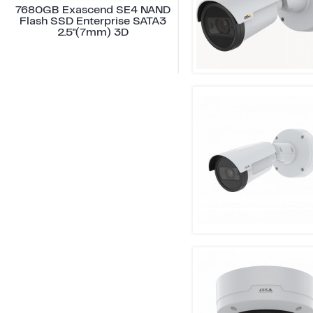
7680GB Exascend SE4 NAND
Flash SSD Enterprise SATA3
2.5"(7mm) 3D