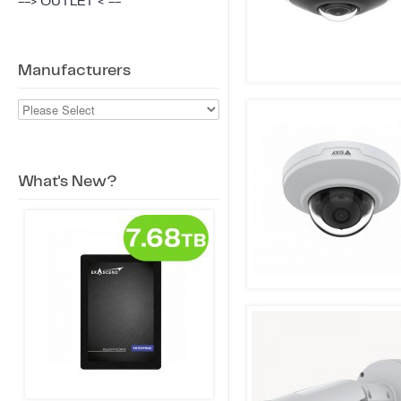
--> OUTLET < --
Manufacturers
What's New?