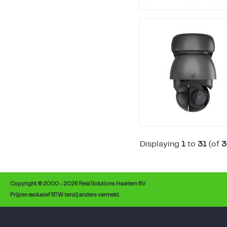
Displaying
1
to
31
(of
3
Copyright © 2000 - 2026 Real Solutions Haarlem BV
Prijzen exclusief BTW tenzij anders vermeld.