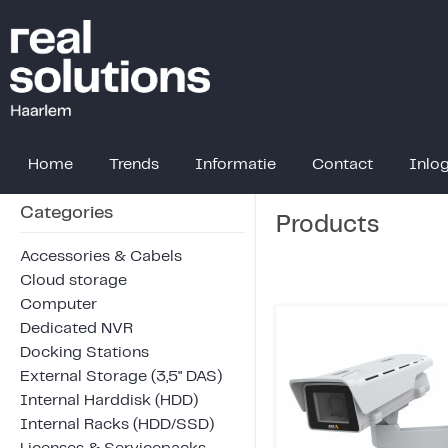
Home
Trends
Informatie
Contact
Inlo
Categories
Products
Accessories & Cabels
Cloud storage
Computer
Dedicated NVR
Docking Stations
External Storage (3,5" DAS)
Internal Harddisk (HDD)
Internal Racks (HDD/SSD)