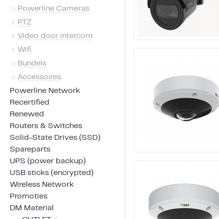
»
Powerline Cameras
»
PTZ
»
Video door intercom
»
Wifi
»
Bundels
»
Accessoires
Powerline Network
Recertified
Renewed
Routers & Switches
Solid-State Drives (SSD)
Spareparts
UPS (power backup)
USB sticks (encrypted)
Wireless Network
Promoties
DM Material