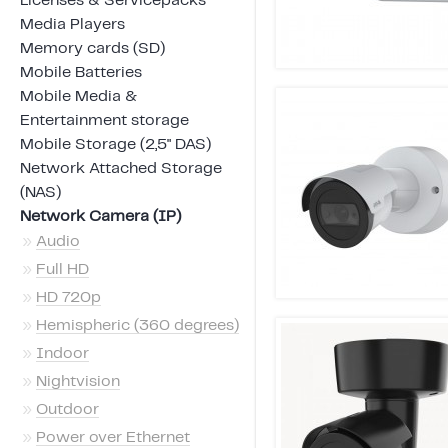
Licenses & Servicepacks
Media Players
Memory cards (SD)
Mobile Batteries
Mobile Media &
Entertainment storage
Mobile Storage (2,5" DAS)
Network Attached Storage
(NAS)
Network Camera (IP)
»
Audio
»
Full HD
»
HD 720p
»
Hemispheric (360 degrees)
»
Indoor
»
Nightvision
»
Outdoor
»
Power over Ethernet