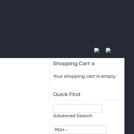
Shopping Cart
»
Your shopping cart is empty.
Quick Find
Advanced Search
RSH -