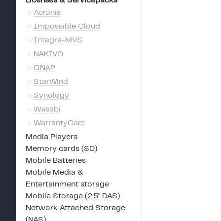
Licenses & Servicepacks
»
Acronis
»
Impossible Cloud
»
Integra-MVS
»
NAKIVO
»
QNAP
»
StarWind
»
Synology
»
Wasabi
»
WarrantyCare
Media Players
Memory cards (SD)
Mobile Batteries
Mobile Media &
Entertainment storage
Mobile Storage (2,5" DAS)
Network Attached Storage
(NAS)