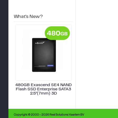
What's New?
480GB Exascend SE4 NAND
Flash SSD Enterprise SATA3
2.5"(7mm) 3D
Copyright © 2000 - 2026 Real Solutions Haarlem BV