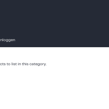
Inloggen
ts to list in this category.