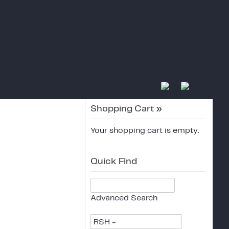
Shopping Cart
»
Your shopping cart is empty.
Quick Find
Advanced Search
RSH -