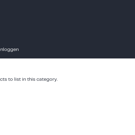
Inloggen
ts to list in this category.