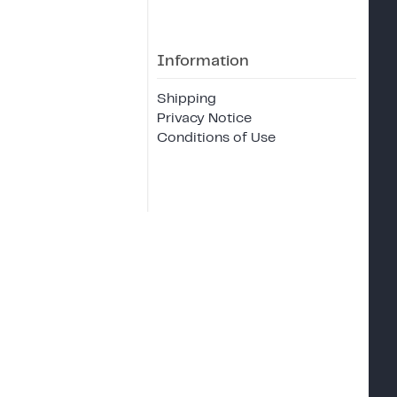
Information
Shipping
Privacy Notice
Conditions of Use