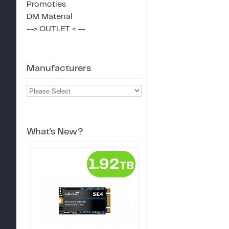
Promoties
DM Material
--> OUTLET < --
Manufacturers
What's New?