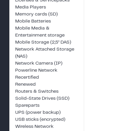
Licenses & Servicepacks
Media Players
Memory cards (SD)
Mobile Batteries
Mobile Media &
Entertainment storage
Mobile Storage (2,5" DAS)
Network Attached Storage
(NAS)
Network Camera (IP)
Powerline Network
Recertified
Renewed
Routers & Switches
Solid-State Drives (SSD)
Spareparts
UPS (power backup)
USB sticks (encrypted)
Wireless Network