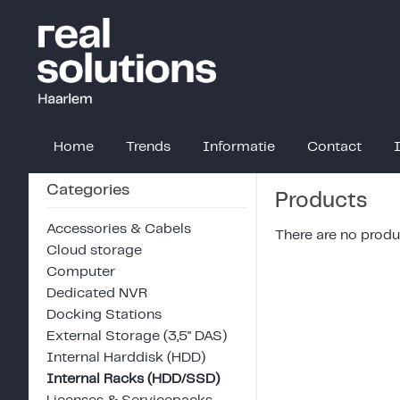
Home
Trends
Informatie
Contact
Categories
Products
Accessories & Cabels
There are no produc
Cloud storage
Computer
Dedicated NVR
Docking Stations
External Storage (3,5" DAS)
Internal Harddisk (HDD)
Internal Racks (HDD/SSD)