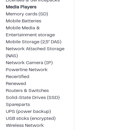
Licenses & Servicepacks
Media Players
Memory cards (SD)
Mobile Batteries
Mobile Media &
Entertainment storage
Mobile Storage (2,5" DAS)
Network Attached Storage
(NAS)
Network Camera (IP)
Powerline Network
Recertified
Renewed
Routers & Switches
Solid-State Drives (SSD)
Spareparts
UPS (power backup)
USB sticks (encrypted)
Wireless Network