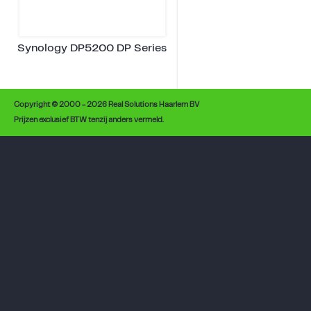
Synology DP5200 DP Series
Copyright © 2000 - 2026 Real Solutions Haarlem BV
Prijzen exclusief BTW tenzij anders vermeld.