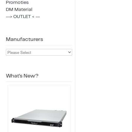
Promoties
DM Material
--> OUTLET < --
Manufacturers
What's New?