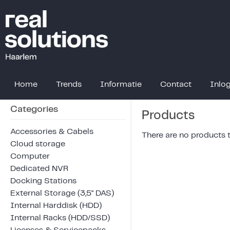
Home
Trends
Informatie
Contact
Inlo
Categories
Products
Accessories & Cabels
There are no products to
Cloud storage
Computer
Dedicated NVR
Docking Stations
External Storage (3,5" DAS)
Internal Harddisk (HDD)
Internal Racks (HDD/SSD)