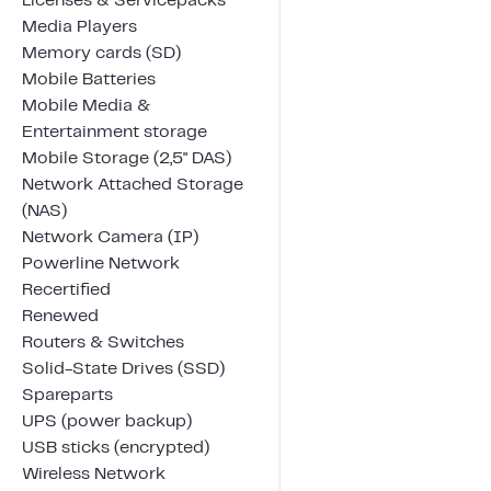
Licenses & Servicepacks
Media Players
Memory cards (SD)
Mobile Batteries
Mobile Media &
Entertainment storage
Mobile Storage (2,5" DAS)
Network Attached Storage
(NAS)
Network Camera (IP)
Powerline Network
Recertified
Renewed
Routers & Switches
Solid-State Drives (SSD)
Spareparts
UPS (power backup)
USB sticks (encrypted)
Wireless Network