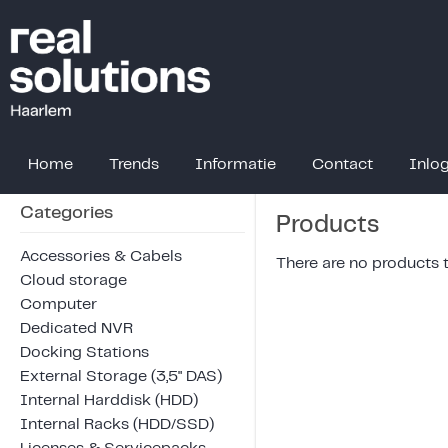
Home
Trends
Informatie
Contact
Inlo
Categories
Products
Accessories & Cabels
There are no products to
Cloud storage
Computer
Dedicated NVR
Docking Stations
External Storage (3,5" DAS)
Internal Harddisk (HDD)
Internal Racks (HDD/SSD)