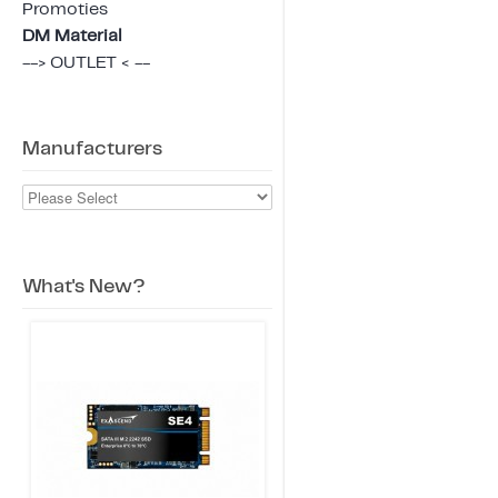
Promoties
DM Material
--> OUTLET < --
Manufacturers
What's New?