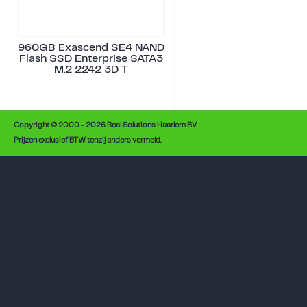
960GB Exascend SE4 NAND
Flash SSD Enterprise SATA3
M.2 2242 3D T
Copyright © 2000 - 2026 Real Solutions Haarlem BV
Prijzen exclusief BTW tenzij anders vermeld.