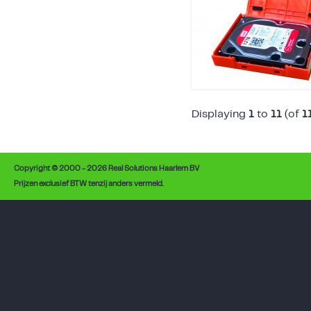
Displaying
1
to
11
(of
1
Copyright © 2000 - 2026 Real Solutions Haarlem BV
Prijzen exclusief BTW tenzij anders vermeld.