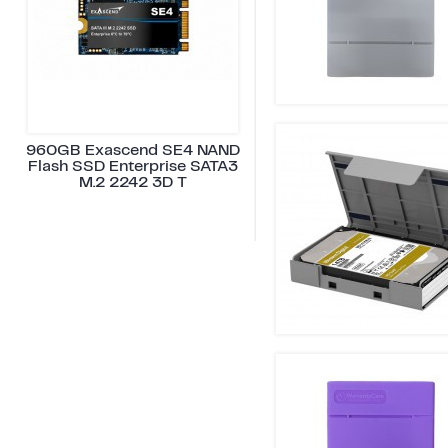
960GB Exascend SE4 NAND
Flash SSD Enterprise SATA3
M.2 2242 3D T