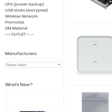
UPS (power backup)
USB sticks (encrypted)
Wireless Network
Promoties
DM Material
--> OUTLET < --
Manufacturers
What's New?