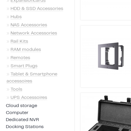
»
Expansioncards
»
HDD & SSD Accessories
»
Hubs
»
NAS Accessories
»
Network Accessories
»
Rail Kits
»
RAM modules
»
Remotes
»
Smart Plugs
»
Tablet & Smartphone
accessoires
»
Tools
»
UPS Accessoires
Cloud storage
Computer
Dedicated NVR
Docking Stations