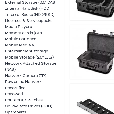
External Storage (3,5" DAS)
Internal Harddisk (HDD)
Internal Racks (HDD/SSD)
Licenses & Servicepacks
Media Players
Memory cards (SD)
Mobile Batteries
Mobile Media &
Entertainment storage
Mobile Storage (2,5" DAS)
Network Attached Storage
(NAS)
Network Camera (IP)
Powerline Network
Recertified
Renewed
Routers & Switches
Solid-State Drives (SSD)
Spareparts