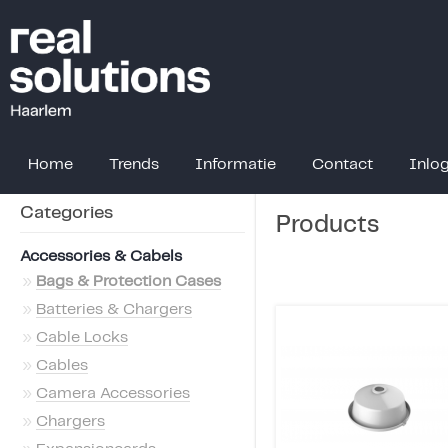
Home
Trends
Informatie
Contact
Inlo
Categories
Products
Accessories & Cabels
»
Bags & Protection Cases
»
Batteries & Chargers
»
Cable Locks
»
Cables
»
Camera Accessories
»
Chargers