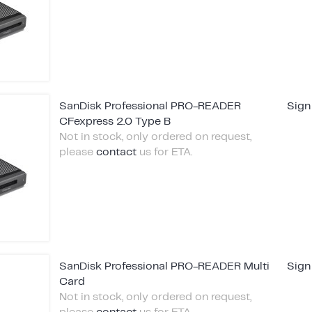
SanDisk Professional PRO-READER
Sign
CFexpress 2.0 Type B
Not in stock, only ordered on request,
please
contact
us for ETA.
SanDisk Professional PRO-READER Multi
Sign
Card
Not in stock, only ordered on request,