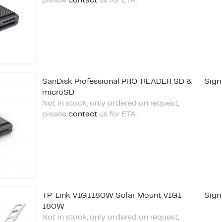
please
contact
us for ETA.
SanDisk Professional PRO-READER SD &
Sign
microSD
Not in stock, only ordered on request,
please
contact
us for ETA.
TP-Link VIGI180W Solar Mount VIGI
Sign
180W
Not in stock, only ordered on request,