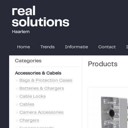
Home
Trends
Informatie
Contact
Categories
Products
Accessories & Cabels
»
Bags & Protection Cases
»
Batteries & Chargers
»
Cable Locks
»
Cables
»
Camera Accessories
»
Chargers