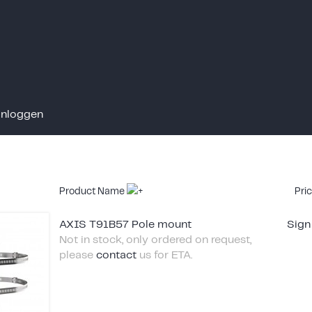
Inloggen
Product Name
Pri
AXIS T91B57 Pole mount
Sign
Not in stock, only ordered on request,
please
contact
us for ETA.