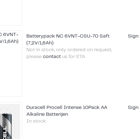
Batterypack NC 6VNT-CSU-70 Saft
Sign
(7,2V/1,6Ah)
Not in stock, only ordered on request,
please
contact
us for ETA.
Duracell Procell Intense 10Pack AA
Sign
Alkaline Batterijen
In stock