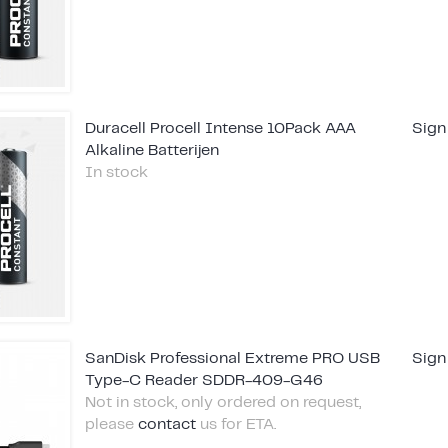
Duracell Procell Intense 10Pack AAA
Sign
Alkaline Batterijen
In stock
SanDisk Professional Extreme PRO USB
Sign
Type-C Reader SDDR-409-G46
Not in stock, only ordered on request,
please
contact
us for ETA.