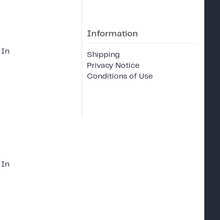
Information
 In
Shipping
Privacy Notice
Conditions of Use
 In