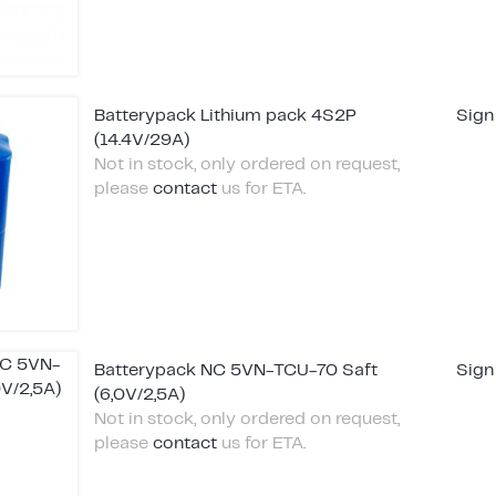
Batterypack Lithium pack 4S2P
Sign
(14.4V/29A)
Not in stock, only ordered on request,
please
contact
us for ETA.
Batterypack NC 5VN-TCU-70 Saft
Sign
(6,0V/2,5A)
Not in stock, only ordered on request,
please
contact
us for ETA.