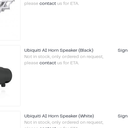
please
contact
us for ETA.
Ubiquiti AI Horn Speaker (Black)
Sign
Not in stock, only ordered on request,
please
contact
us for ETA.
Ubiquiti AI Horn Speaker (White)
Sign
Not in stock, only ordered on request,