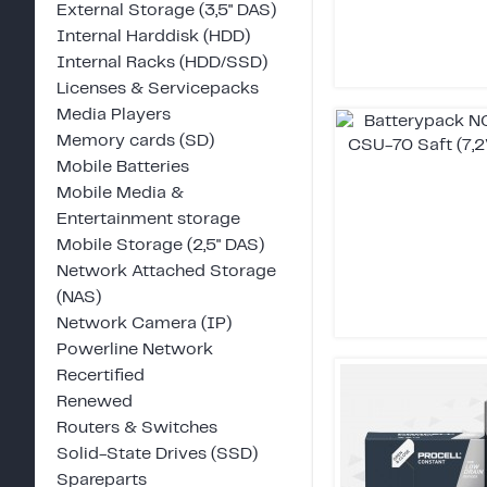
External Storage (3,5" DAS)
Internal Harddisk (HDD)
Internal Racks (HDD/SSD)
Licenses & Servicepacks
Media Players
Memory cards (SD)
Mobile Batteries
Mobile Media &
Entertainment storage
Mobile Storage (2,5" DAS)
Network Attached Storage
(NAS)
Network Camera (IP)
Powerline Network
Recertified
Renewed
Routers & Switches
Solid-State Drives (SSD)
Spareparts