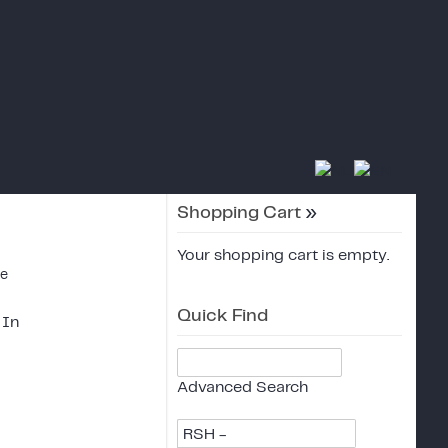
Shopping Cart
»
Your shopping cart is empty.
ce
Quick Find
 In
Advanced Search
RSH -