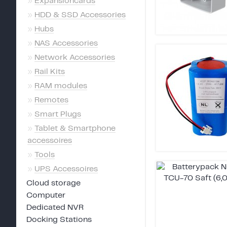
»
Expansioncards
»
HDD & SSD Accessories
»
Hubs
»
NAS Accessories
»
Network Accessories
»
Rail Kits
»
RAM modules
»
Remotes
»
Smart Plugs
»
Tablet & Smartphone
accessoires
»
Tools
»
UPS Accessoires
Cloud storage
Computer
Dedicated NVR
Docking Stations