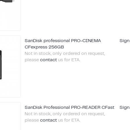
SanDisk professional PRO-CINEMA
Sign
CFexpress 256GB
Not in stock, only ordered on request,
please
contact
us for ETA.
SanDisk Professional PRO-READER CFast
Sign
Not in stock, only ordered on request,
please
contact
us for ETA.