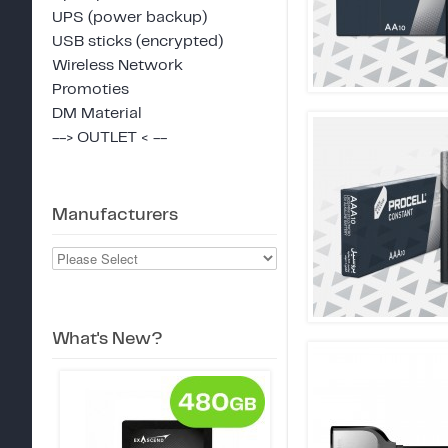
UPS (power backup)
USB sticks (encrypted)
Wireless Network
Promoties
DM Material
--> OUTLET < --
Manufacturers
What's New?