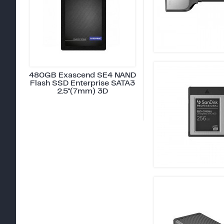
480GB Exascend SE4 NAND
Flash SSD Enterprise SATA3
2.5"(7mm) 3D