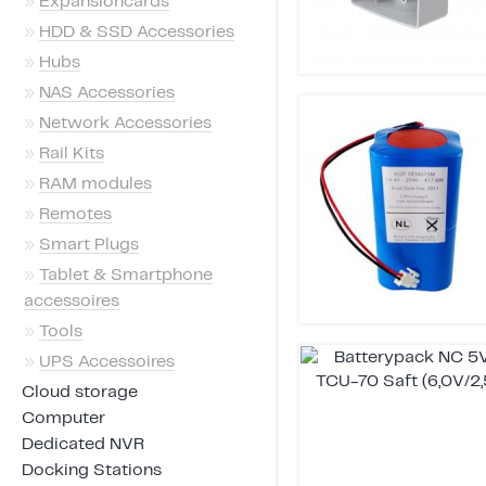
»
Expansioncards
»
HDD & SSD Accessories
»
Hubs
»
NAS Accessories
»
Network Accessories
»
Rail Kits
»
RAM modules
»
Remotes
»
Smart Plugs
»
Tablet & Smartphone
accessoires
»
Tools
»
UPS Accessoires
Cloud storage
Computer
Dedicated NVR
Docking Stations