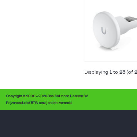
Displaying
1
to
23
(of
Copyright © 2000 - 2026 Real Solutions Haarlem BV
Prijzen exclusief BTW tenzij anders vermeld.