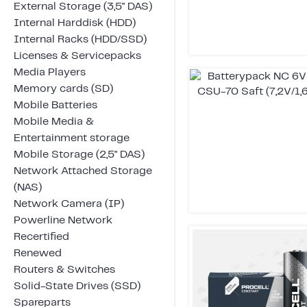
External Storage (3,5" DAS)
Internal Harddisk (HDD)
Internal Racks (HDD/SSD)
Licenses & Servicepacks
Media Players
Memory cards (SD)
Mobile Batteries
Mobile Media &
Entertainment storage
Mobile Storage (2,5" DAS)
Network Attached Storage
(NAS)
Network Camera (IP)
Powerline Network
Recertified
Renewed
Routers & Switches
Solid-State Drives (SSD)
Spareparts