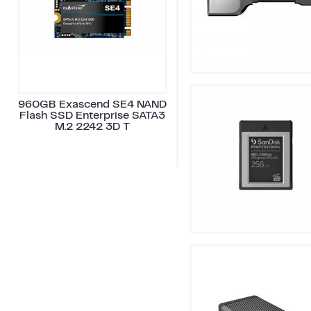
960GB Exascend SE4 NAND
Flash SSD Enterprise SATA3
M.2 2242 3D T