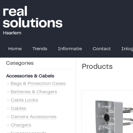
Home
Trends
Informatie
Contact
Inlo
Categories
Products
Accessories & Cabels
»
Bags & Protection Cases
»
Batteries & Chargers
»
Cable Locks
»
Cables
»
Camera Accessories
»
Chargers