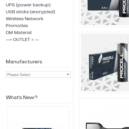
UPS (power backup)
USB sticks (encrypted)
Wireless Network
Promoties
DM Material
--> OUTLET < --
Manufacturers
What's New?