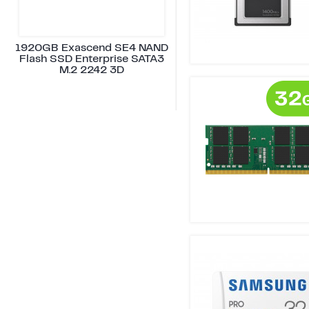
1920GB Exascend SE4 NAND
Flash SSD Enterprise SATA3
M.2 2242 3D