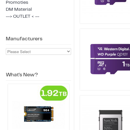
Promoties
DM Material
--> OUTLET < --
Manufacturers
What's New?