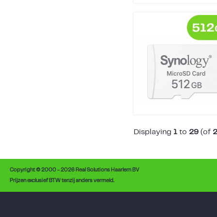
Displaying
1
to
29
(of
Copyright © 2000 - 2026 Real Solutions Haarlem BV
Prijzen exclusief BTW tenzij anders vermeld.