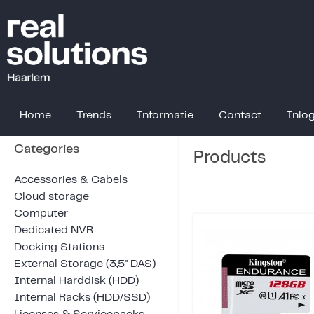
Home
Trends
Informatie
Contact
Inlo
Categories
Products
Accessories & Cabels
Cloud storage
Computer
Dedicated NVR
Docking Stations
External Storage (3,5" DAS)
Internal Harddisk (HDD)
Internal Racks (HDD/SSD)