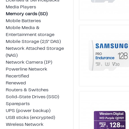
Licenses & Servicepacks
Media Players
Memory cards (SD)
Mobile Batteries
Mobile Media &
Entertainment storage
Mobile Storage (2,5" DAS)
Network Attached Storage
(NAS)
Network Camera (IP)
Powerline Network
Recertified
Renewed
Routers & Switches
Solid-State Drives (SSD)
Spareparts
UPS (power backup)
USB sticks (encrypted)
Wireless Network