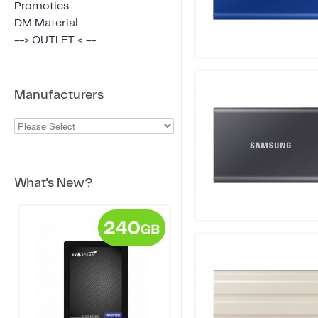
Promoties
DM Material
--> OUTLET < --
Manufacturers
What's New?