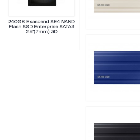
240GB Exascend SE4 NAND
Flash SSD Enterprise SATA3
2.5"(7mm) 3D