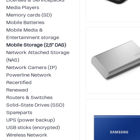
Licenses & Servicepacks
Media Players
Memory cards (SD)
Mobile Batteries
Mobile Media &
Entertainment storage
Mobile Storage (2,5" DAS)
Network Attached Storage
(NAS)
Network Camera (IP)
Powerline Network
Recertified
Renewed
Routers & Switches
Solid-State Drives (SSD)
Spareparts
UPS (power backup)
USB sticks (encrypted)
Wireless Network