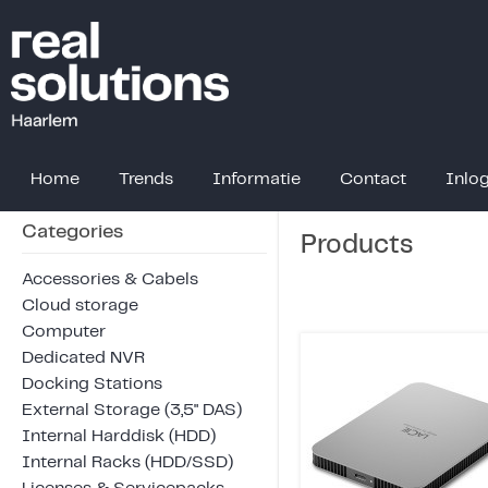
Home
Trends
Informatie
Contact
Inlo
Categories
Products
Accessories & Cabels
Cloud storage
Computer
Dedicated NVR
Docking Stations
External Storage (3,5" DAS)
Internal Harddisk (HDD)
Internal Racks (HDD/SSD)