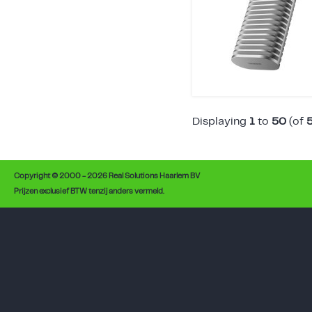
Displaying
1
to
50
(of
Copyright © 2000 - 2026 Real Solutions Haarlem BV
Prijzen exclusief BTW tenzij anders vermeld.