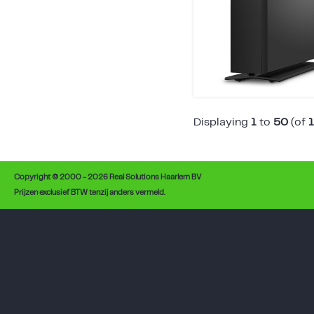
Displaying
1
to
50
(of
Copyright © 2000 - 2026 Real Solutions Haarlem BV
Prijzen exclusief BTW tenzij anders vermeld.