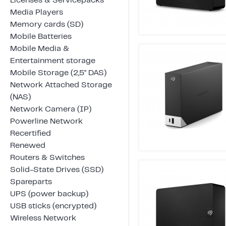
Licenses & Servicepacks
Media Players
Memory cards (SD)
Mobile Batteries
Mobile Media &
Entertainment storage
Mobile Storage (2,5" DAS)
Network Attached Storage
(NAS)
Network Camera (IP)
Powerline Network
Recertified
Renewed
Routers & Switches
Solid-State Drives (SSD)
Spareparts
UPS (power backup)
USB sticks (encrypted)
Wireless Network