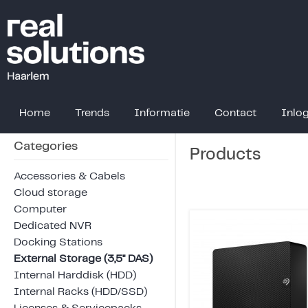
Home
Trends
Informatie
Contact
Inlo
Categories
Products
Accessories & Cabels
Cloud storage
Computer
Dedicated NVR
Docking Stations
External Storage (3,5" DAS)
Internal Harddisk (HDD)
Internal Racks (HDD/SSD)