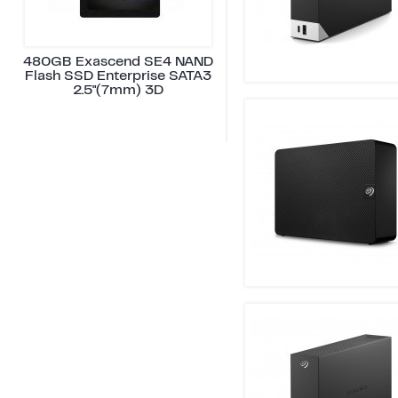
480GB Exascend SE4 NAND
Flash SSD Enterprise SATA3
2.5"(7mm) 3D