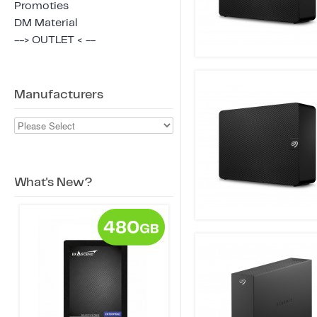
Promoties
DM Material
--> OUTLET < --
Manufacturers
What's New?