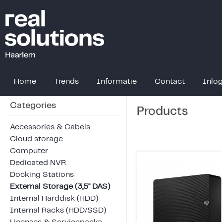
Home
Trends
Informatie
Contact
Inlo
Categories
Products
Accessories & Cabels
Cloud storage
Computer
Dedicated NVR
Docking Stations
External Storage (3,5" DAS)
Internal Harddisk (HDD)
Internal Racks (HDD/SSD)