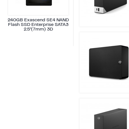
240GB Exascend SE4 NAND
Flash SSD Enterprise SATA3
2.5"(7mm) 3D