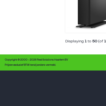
Displaying
1
to
50
(of
Copyright © 2000 - 2026 Real Solutions Haarlem BV
Prijzen exclusief BTW tenzij anders vermeld.