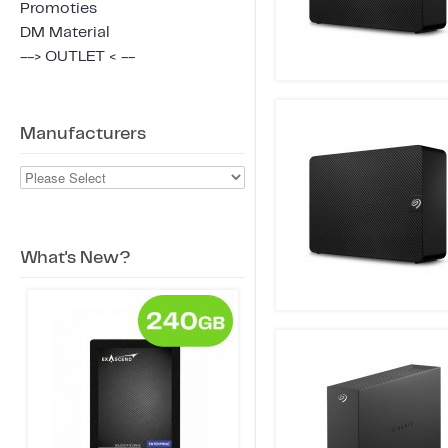
Promoties
DM Material
--> OUTLET < --
Manufacturers
What's New?