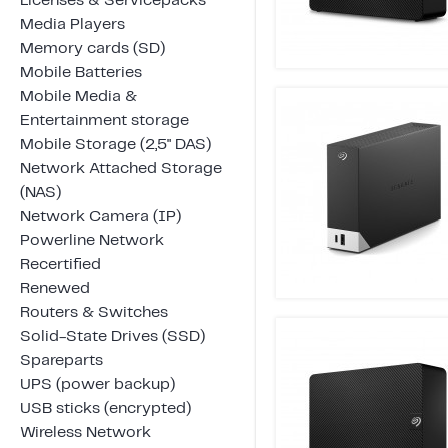
Licenses & Servicepacks
Media Players
Memory cards (SD)
Mobile Batteries
Mobile Media &
Entertainment storage
Mobile Storage (2,5" DAS)
Network Attached Storage
(NAS)
Network Camera (IP)
Powerline Network
Recertified
Renewed
Routers & Switches
Solid-State Drives (SSD)
Spareparts
UPS (power backup)
USB sticks (encrypted)
Wireless Network