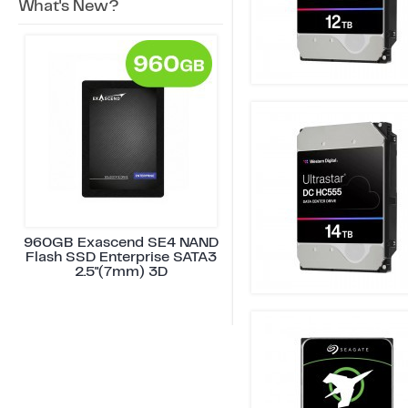
What's New?
960GB Exascend SE4 NAND
Flash SSD Enterprise SATA3
2.5"(7mm) 3D