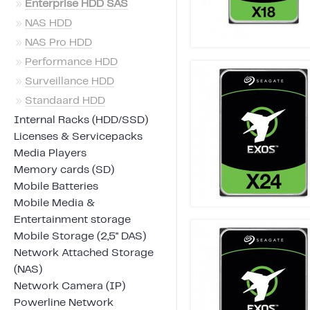
»
Enterprise HDD SAS
»
NAS HDD
»
NAS Pro HDD
»
Performance HDD
»
Surveillance HDD
»
Standaard HDD
Internal Racks (HDD/SSD)
Licenses & Servicepacks
Media Players
Memory cards (SD)
Mobile Batteries
Mobile Media &
Entertainment storage
Mobile Storage (2,5" DAS)
Network Attached Storage
(NAS)
Network Camera (IP)
Powerline Network