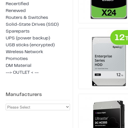
Recertified
Renewed
Routers & Switches
Solid-State Drives (SSD)
Spareparts
UPS (power backup)
USB sticks (encrypted)
Wireless Network
Promoties
DM Material
--> OUTLET < --
Manufacturers