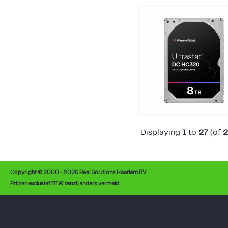
Displaying
1
to
27
(of
2
Copyright © 2000 - 2026 Real Solutions Haarlem BV
Prijzen exclusief BTW tenzij anders vermeld.