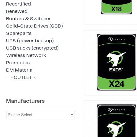
Recertified
Renewed
Routers & Switches
Solid-State Drives (SSD)
Spareparts
UPS (power backup)
USB sticks (encrypted)
Wireless Network
Promoties
DM Material
--> OUTLET < --
Manufacturers