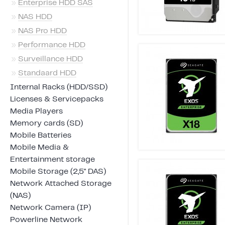
»
Enterprise HDD SAS
»
NAS HDD
»
NAS Pro HDD
»
Performance HDD
»
Surveillance HDD
»
Standaard HDD
Internal Racks (HDD/SSD)
Licenses & Servicepacks
Media Players
Memory cards (SD)
Mobile Batteries
Mobile Media &
Entertainment storage
Mobile Storage (2,5" DAS)
Network Attached Storage
(NAS)
Network Camera (IP)
Powerline Network