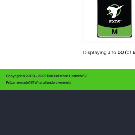
Displaying
1
to
50
(of
Copyright © 2000 - 2026 Real Solutions Haarlem BV
Prijzen exclusief BTW tenzij anders vermeld.