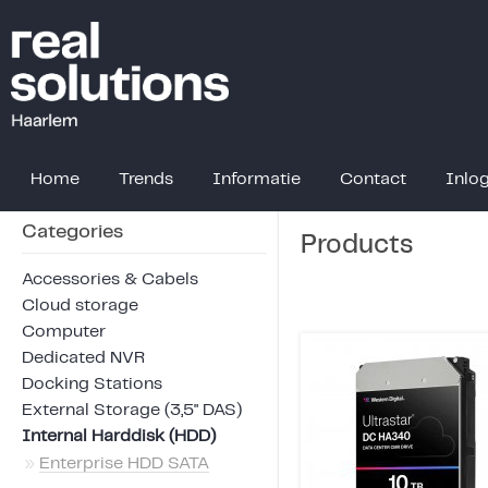
Home
Trends
Informatie
Contact
Inlo
Categories
Products
Accessories & Cabels
Cloud storage
Computer
Dedicated NVR
Docking Stations
External Storage (3,5" DAS)
Internal Harddisk (HDD)
»
Enterprise HDD SATA