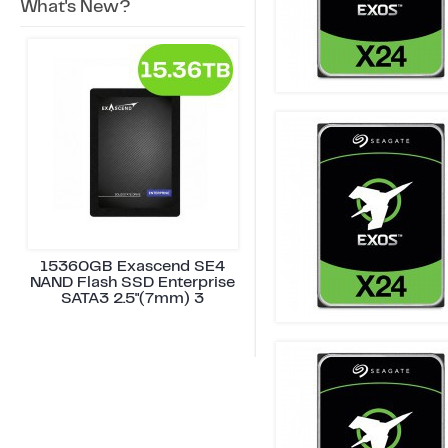
What's New?
15360GB Exascend SE4
NAND Flash SSD Enterprise
SATA3 2.5"(7mm) 3