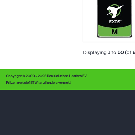
Displaying
1
to
50
(of
Copyright © 2000 - 2026 Real Solutions Haarlem BV
Prijzen exclusief BTW tenzij anders vermeld.