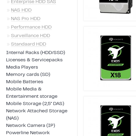
»
Enterprise HDD SAS
»
NAS HDD
»
NAS Pro HDD
»
Performance HDD
»
Surveillance HDD
»
Standaard HDD
Internal Racks (HDD/SSD)
Licenses & Servicepacks
Media Players
Memory cards (SD)
Mobile Batteries
Mobile Media &
Entertainment storage
Mobile Storage (2,5" DAS)
Network Attached Storage
(NAS)
Network Camera (IP)
Powerline Network