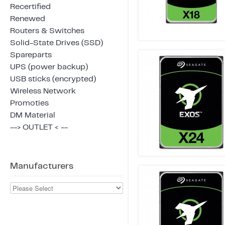
Recertified
Renewed
Routers & Switches
Solid-State Drives (SSD)
Spareparts
UPS (power backup)
USB sticks (encrypted)
Wireless Network
Promoties
DM Material
--> OUTLET < --
Manufacturers