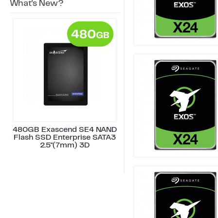
What's New?
480GB Exascend SE4 NAND
Flash SSD Enterprise SATA3
2.5"(7mm) 3D