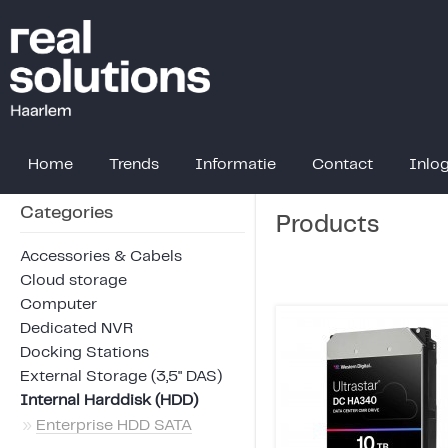
Home
Trends
Informatie
Contact
Inlo
Categories
Products
Accessories & Cabels
Cloud storage
Computer
Dedicated NVR
Docking Stations
External Storage (3,5" DAS)
Internal Harddisk (HDD)
»
Enterprise HDD SATA