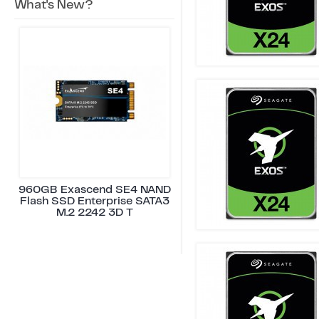
What's New?
960GB Exascend SE4 NAND
Flash SSD Enterprise SATA3
M.2 2242 3D T