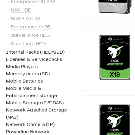
»
Enterprise HDD SAS
»
NAS HDD
»
NAS Pro HDD
»
Performance HDD
»
Surveillance HDD
»
Standaard HDD
Internal Racks (HDD/SSD)
Licenses & Servicepacks
Media Players
Memory cards (SD)
Mobile Batteries
Mobile Media &
Entertainment storage
Mobile Storage (2,5" DAS)
Network Attached Storage
(NAS)
Network Camera (IP)
Powerline Network