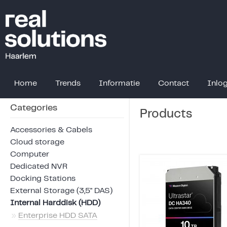
Home
Trends
Informatie
Contact
Inlo
Categories
Products
Accessories & Cabels
Cloud storage
Computer
Dedicated NVR
Docking Stations
External Storage (3,5" DAS)
Internal Harddisk (HDD)
»
Enterprise HDD SATA