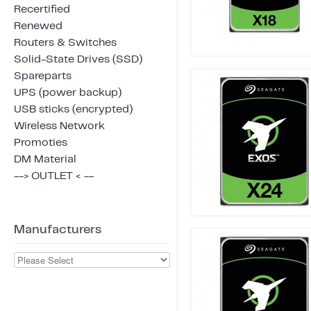
Recertified
Renewed
Routers & Switches
Solid-State Drives (SSD)
Spareparts
UPS (power backup)
USB sticks (encrypted)
Wireless Network
Promoties
DM Material
--> OUTLET < --
Manufacturers