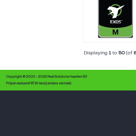
Displaying
1
to
50
(of
Copyright © 2000 - 2026 Real Solutions Haarlem BV
Prijzen exclusief BTW tenzij anders vermeld.