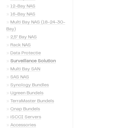
»
12-Bay NAS
»
16-Bay NAS
»
Multi Bay NAS (18-24-30-
Bay)
»
2,5'' Bay NAS
»
Rack NAS
»
Data Protectie
»
Surveillance Solution
»
Multi Bay SAN
»
SAS NAS
»
Synology Bundles
»
Ugreen Bundels
»
TerraMaster Bundels
»
Qnap Bundels
»
iSCCI Servers
»
Accessories