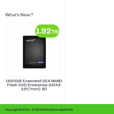
What's New?
1920GB Exascend SE4 NAND
Flash SSD Enterprise SATA3
2.5"(7mm) 3D
Copyright © 2000 - 2026 Real Solutions Haarlem BV