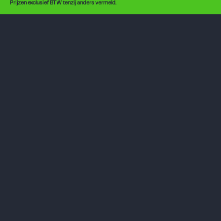
Prijzen exclusief BTW tenzij anders vermeld.