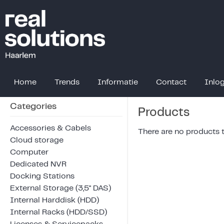
Home
Trends
Informatie
Contact
Inlo
Categories
Products
Accessories & Cabels
There are no products to
Cloud storage
Computer
Dedicated NVR
Docking Stations
External Storage (3,5" DAS)
Internal Harddisk (HDD)
Internal Racks (HDD/SSD)