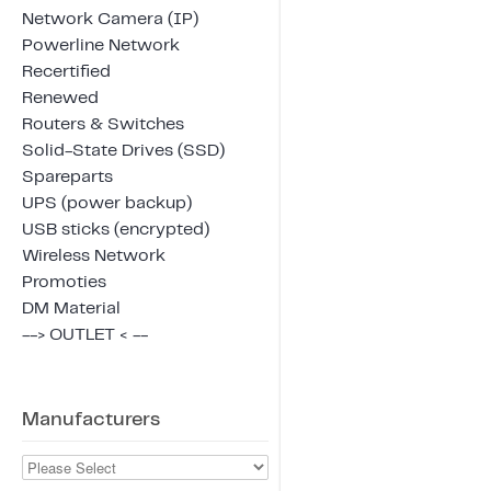
Network Camera (IP)
Powerline Network
Recertified
Renewed
Routers & Switches
Solid-State Drives (SSD)
Spareparts
UPS (power backup)
USB sticks (encrypted)
Wireless Network
Promoties
DM Material
--> OUTLET < --
Manufacturers