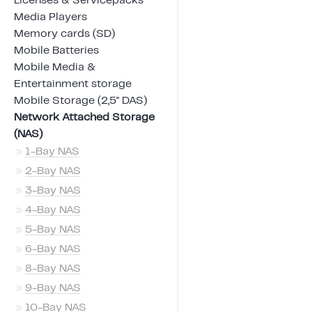
Licenses & Servicepacks
Media Players
Memory cards (SD)
Mobile Batteries
Mobile Media &
Entertainment storage
Mobile Storage (2,5" DAS)
Network Attached Storage
(NAS)
»
1-Bay NAS
»
2-Bay NAS
»
3-Bay NAS
»
4-Bay NAS
»
5-Bay NAS
»
6-Bay NAS
»
8-Bay NAS
»
9-Bay NAS
»
10-Bay NAS