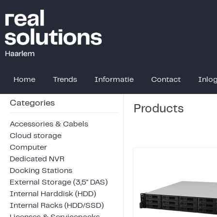
Home
Trends
Informatie
Contact
Inlo
Categories
Products
Accessories & Cabels
Cloud storage
Computer
Dedicated NVR
Docking Stations
External Storage (3,5" DAS)
Internal Harddisk (HDD)
Internal Racks (HDD/SSD)