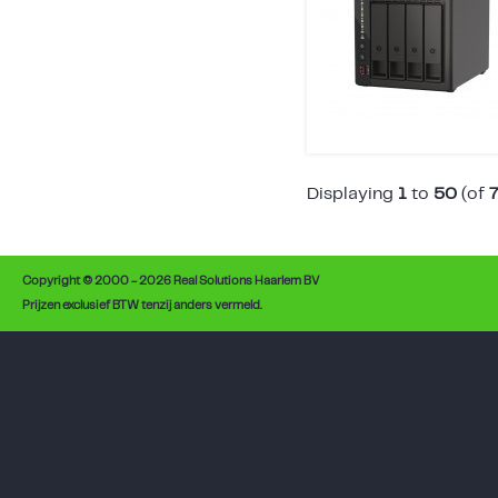
Displaying
1
to
50
(of
Copyright © 2000 - 2026 Real Solutions Haarlem BV
Prijzen exclusief BTW tenzij anders vermeld.