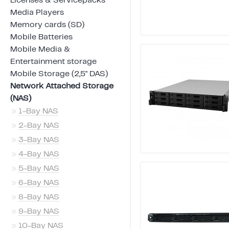
Licenses & Servicepacks
Media Players
Memory cards (SD)
Mobile Batteries
Mobile Media &
Entertainment storage
Mobile Storage (2,5" DAS)
Network Attached Storage
(NAS)
»
1-Bay NAS
»
2-Bay NAS
»
3-Bay NAS
»
4-Bay NAS
»
5-Bay NAS
»
6-Bay NAS
»
8-Bay NAS
»
9-Bay NAS
»
10-Bay NAS