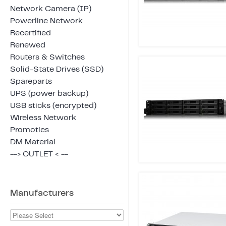
Network Camera (IP)
Powerline Network
Recertified
Renewed
Routers & Switches
Solid-State Drives (SSD)
Spareparts
UPS (power backup)
USB sticks (encrypted)
Wireless Network
Promoties
DM Material
--> OUTLET < --
Manufacturers