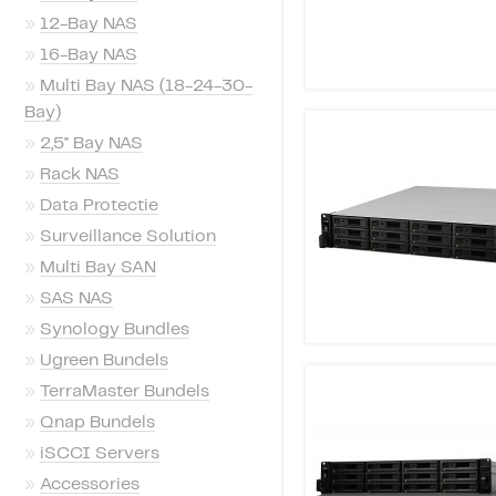
»
12-Bay NAS
»
16-Bay NAS
»
Multi Bay NAS (18-24-30-
Bay)
»
2,5'' Bay NAS
»
Rack NAS
»
Data Protectie
»
Surveillance Solution
»
Multi Bay SAN
»
SAS NAS
»
Synology Bundles
»
Ugreen Bundels
»
TerraMaster Bundels
»
Qnap Bundels
»
iSCCI Servers
»
Accessories