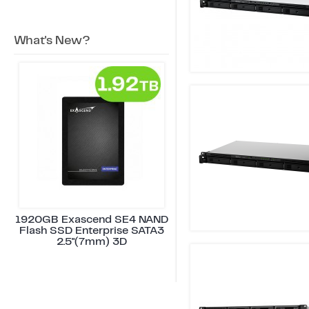
What's New?
1920GB Exascend SE4 NAND
Flash SSD Enterprise SATA3
2.5"(7mm) 3D