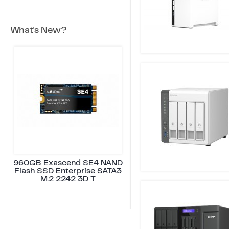
What's New?
960GB Exascend SE4 NAND
Flash SSD Enterprise SATA3
M.2 2242 3D T