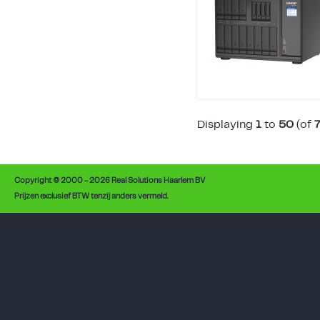
Displaying
1
to
50
(of
Copyright © 2000 - 2026 Real Solutions Haarlem BV
Prijzen exclusief BTW tenzij anders vermeld.