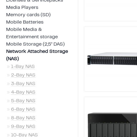
Licenses & Servicepacks
Media Players
Memory cards (SD)
Mobile Batteries
Mobile Media &
Entertainment storage
Mobile Storage (2,5" DAS)
Network Attached Storage
(NAS)
»
1-Bay NAS
»
2-Bay NAS
»
3-Bay NAS
»
4-Bay NAS
»
5-Bay NAS
»
6-Bay NAS
»
8-Bay NAS
»
9-Bay NAS
»
10-Bay NAS