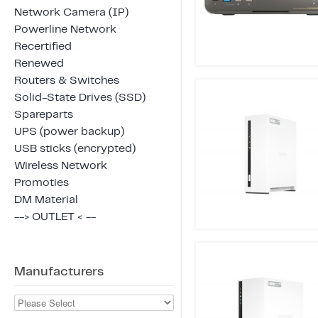
Network Camera (IP)
Powerline Network
Recertified
Renewed
Routers & Switches
Solid-State Drives (SSD)
Spareparts
UPS (power backup)
USB sticks (encrypted)
Wireless Network
Promoties
DM Material
--> OUTLET < --
Manufacturers