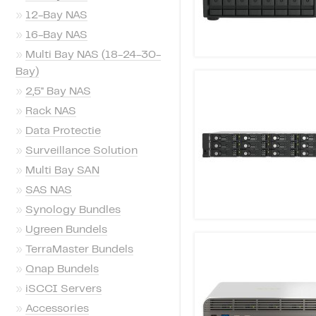
»
12-Bay NAS
»
16-Bay NAS
»
Multi Bay NAS (18-24-30-
Bay)
»
2,5'' Bay NAS
»
Rack NAS
»
Data Protectie
»
Surveillance Solution
»
Multi Bay SAN
»
SAS NAS
»
Synology Bundles
»
Ugreen Bundels
»
TerraMaster Bundels
»
Qnap Bundels
»
iSCCI Servers
»
Accessories