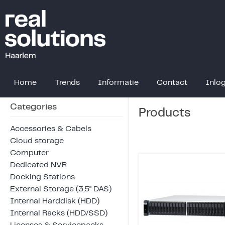
Home
Trends
Informatie
Contact
Inlo
Categories
Products
Accessories & Cabels
Cloud storage
Computer
Dedicated NVR
Docking Stations
External Storage (3,5" DAS)
Internal Harddisk (HDD)
Internal Racks (HDD/SSD)