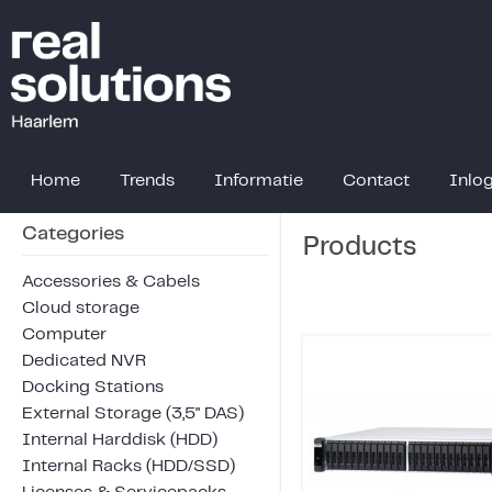
Home
Trends
Informatie
Contact
Inlo
Categories
Products
Accessories & Cabels
Cloud storage
Computer
Dedicated NVR
Docking Stations
External Storage (3,5" DAS)
Internal Harddisk (HDD)
Internal Racks (HDD/SSD)