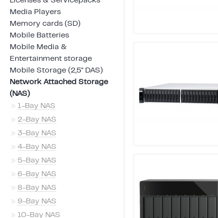
Licenses & Servicepacks
Media Players
Memory cards (SD)
Mobile Batteries
Mobile Media &
Entertainment storage
Mobile Storage (2,5" DAS)
Network Attached Storage
(NAS)
»
1-Bay NAS
»
2-Bay NAS
»
3-Bay NAS
»
4-Bay NAS
»
5-Bay NAS
»
6-Bay NAS
»
8-Bay NAS
»
9-Bay NAS
»
10-Bay NAS