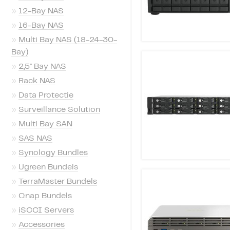
»
12-Bay NAS
»
16-Bay NAS
»
Multi Bay NAS (18-24-30-
Bay)
»
2,5'' Bay NAS
»
Rack NAS
»
Data Protectie
»
Surveillance Solution
»
Multi Bay SAN
»
SAS NAS
»
Synology Bundles
»
Ugreen Bundels
»
TerraMaster Bundels
»
Qnap Bundels
»
iSCCI Servers
»
Accessories