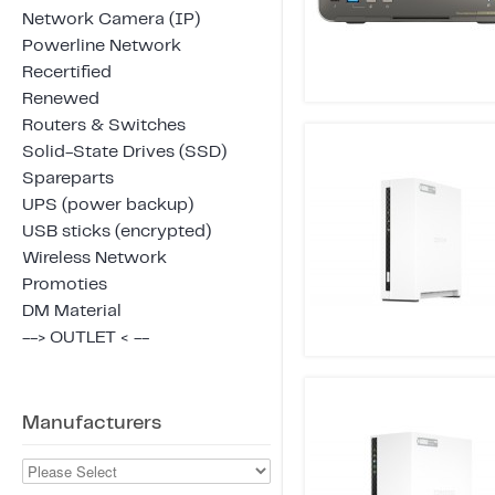
Network Camera (IP)
Powerline Network
Recertified
Renewed
Routers & Switches
Solid-State Drives (SSD)
Spareparts
UPS (power backup)
USB sticks (encrypted)
Wireless Network
Promoties
DM Material
--> OUTLET < --
Manufacturers