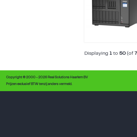
Displaying
1
to
50
(of
Copyright © 2000 - 2026 Real Solutions Haarlem BV
Prijzen exclusief BTW tenzij anders vermeld.