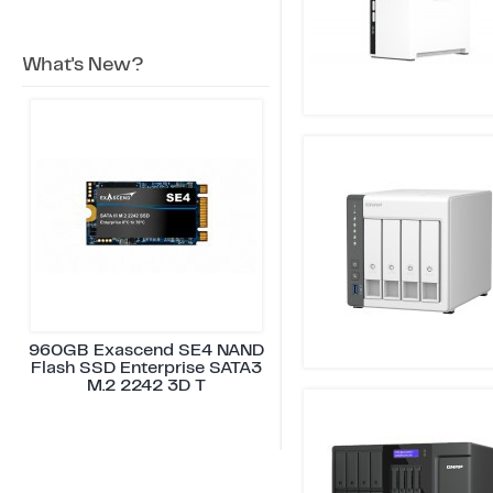
What's New?
960GB Exascend SE4 NAND
Flash SSD Enterprise SATA3
M.2 2242 3D T