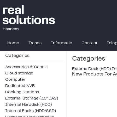
Home
Trends
Informatie
Contact
Inlo
Categories
Categories
Accessories & Cabels
Externe Dock (HDD)
In
Cloud storage
New Products For A
Computer
Dedicated NVR
Docking Stations
External Storage (3,5" DAS)
Internal Harddisk (HDD)
Internal Racks (HDD/SSD)