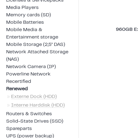
Licenses & Servicepacks
Media Players
Memory cards (SD)
Mobile Batteries
960GB Ex
Mobile Media &
Entertainment storage
Mobile Storage (2,5" DAS)
Network Attached Storage
(NAS)
Network Camera (IP)
Powerline Network
Recertified
Renewed
»
Externe Dock (HDD)
»
Interne Harddisk (HDD)
Routers & Switches
Solid-State Drives (SSD)
Spareparts
UPS (power backup)