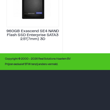
960GB Exascend SE4 NAND
Flash SSD Enterprise SATA3
2.5"(7mm) 3D
Copyright © 2000 - 2026 Real Solutions Haarlem BV
Prijzen exclusief BTW tenzij anders vermeld.