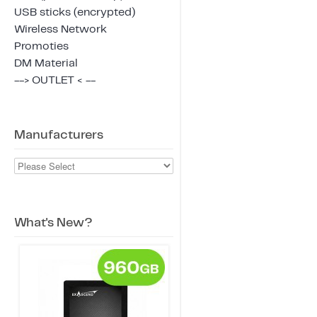
USB sticks (encrypted)
Wireless Network
Promoties
DM Material
--> OUTLET < --
Manufacturers
What's New?