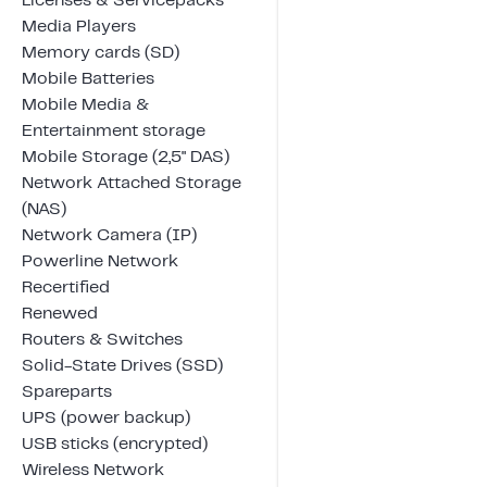
Licenses & Servicepacks
Media Players
Memory cards (SD)
Mobile Batteries
Mobile Media &
Entertainment storage
Mobile Storage (2,5" DAS)
Network Attached Storage
(NAS)
Network Camera (IP)
Powerline Network
Recertified
Renewed
Routers & Switches
Solid-State Drives (SSD)
Spareparts
UPS (power backup)
USB sticks (encrypted)
Wireless Network