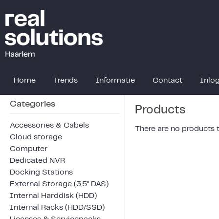
Home
Trends
Informatie
Contact
Inlo
Categories
Products
Accessories & Cabels
There are no products to
Cloud storage
Computer
Dedicated NVR
Docking Stations
External Storage (3,5" DAS)
Internal Harddisk (HDD)
Internal Racks (HDD/SSD)