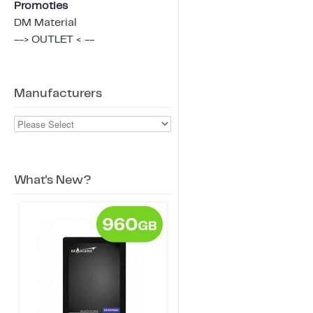
Promoties
DM Material
--> OUTLET < --
Manufacturers
What's New?