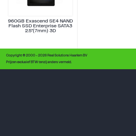
960GB Exascend SE4 NAND
Flash SSD Enterprise SATA3
2.5"(7mm) 3D
Copyright © 2000 - 2026 Real Solutions Haarlem BV
Prijzen exclusief BTW tenzij anders vermeld.