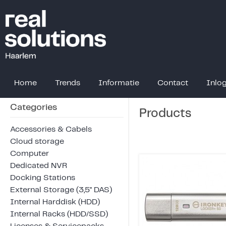
Home
Trends
Informatie
Contact
Inlo
Categories
Products
Accessories & Cabels
Cloud storage
Computer
Dedicated NVR
Docking Stations
External Storage (3,5" DAS)
Internal Harddisk (HDD)
Internal Racks (HDD/SSD)