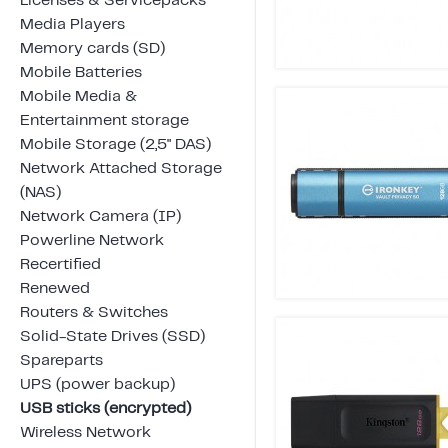
Licenses & Servicepacks
Media Players
Memory cards (SD)
Mobile Batteries
Mobile Media &
Entertainment storage
Mobile Storage (2,5" DAS)
Network Attached Storage
(NAS)
Network Camera (IP)
Powerline Network
Recertified
Renewed
Routers & Switches
Solid-State Drives (SSD)
Spareparts
UPS (power backup)
USB sticks (encrypted)
Wireless Network