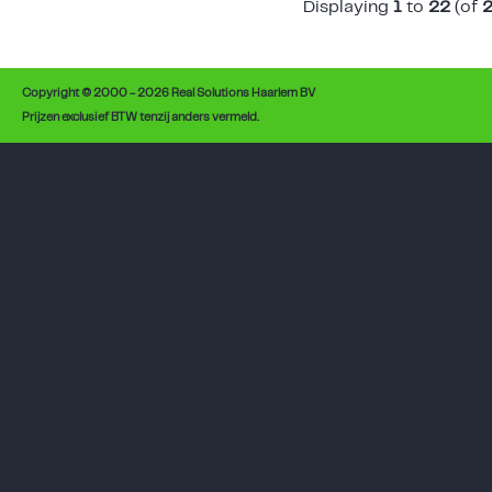
Displaying
1
to
22
(of
Copyright © 2000 - 2026 Real Solutions Haarlem BV
Prijzen exclusief BTW tenzij anders vermeld.