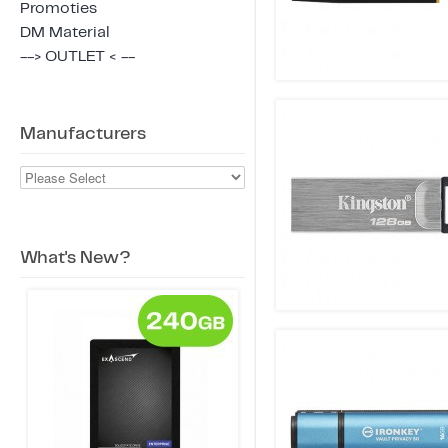
Promoties
DM Material
--> OUTLET < --
Manufacturers
What's New?