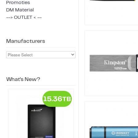
Promoties
DM Material
--> OUTLET < --
Manufacturers
What's New?