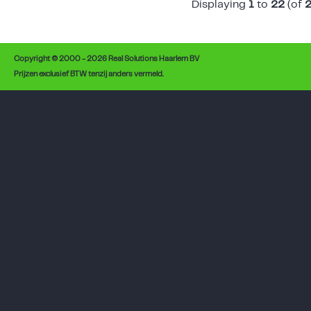
Displaying
1
to
22
(of
Copyright © 2000 - 2026 Real Solutions Haarlem BV
Prijzen exclusief BTW tenzij anders vermeld.