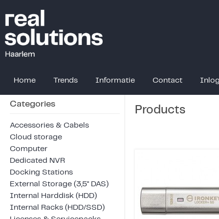
Home
Trends
Informatie
Contact
Inlo
Categories
Products
Accessories & Cabels
Cloud storage
Computer
Dedicated NVR
Docking Stations
External Storage (3,5" DAS)
Internal Harddisk (HDD)
Internal Racks (HDD/SSD)