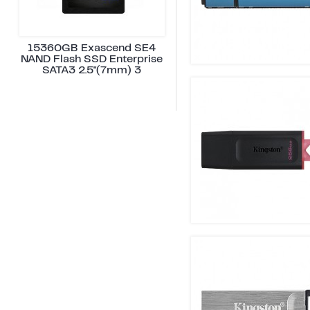
15360GB Exascend SE4
NAND Flash SSD Enterprise
SATA3 2.5"(7mm) 3