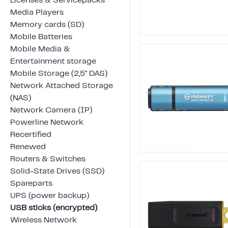
Licenses & Servicepacks
Media Players
Memory cards (SD)
Mobile Batteries
Mobile Media &
Entertainment storage
Mobile Storage (2,5" DAS)
Network Attached Storage
(NAS)
Network Camera (IP)
Powerline Network
Recertified
Renewed
Routers & Switches
Solid-State Drives (SSD)
Spareparts
UPS (power backup)
USB sticks (encrypted)
Wireless Network