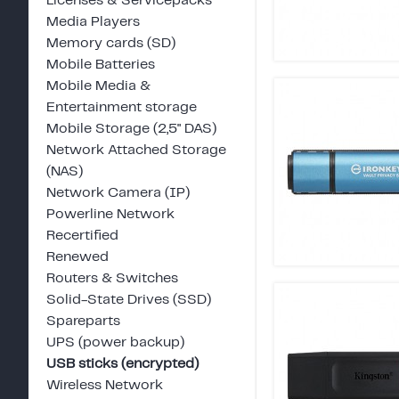
Licenses & Servicepacks
Media Players
Memory cards (SD)
Mobile Batteries
Mobile Media &
Entertainment storage
Mobile Storage (2,5" DAS)
Network Attached Storage
(NAS)
Network Camera (IP)
Powerline Network
Recertified
Renewed
Routers & Switches
Solid-State Drives (SSD)
Spareparts
UPS (power backup)
USB sticks (encrypted)
Wireless Network