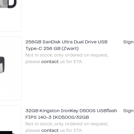
256GB SanDisk Ultra Dual Drive USB
Sign
Type-C 256 GB (Zwart)
Not in stock, only ordered on request,
please
contact
us for ETA.
32GB Kingston IronKey D500S USBflash
Sign
FIPS 140-3 IKD500S/32GB
Not in stock, only ordered on request,
please
contact
us for ETA.