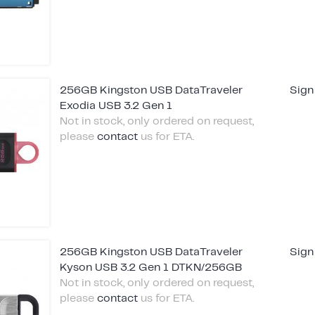
256GB Kingston USB DataTraveler
Sign
Exodia USB 3.2 Gen 1
Not in stock, only ordered on request,
please
contact
us for ETA.
256GB Kingston USB DataTraveler
Sign
Kyson USB 3.2 Gen 1 DTKN/256GB
Not in stock, only ordered on request,
please
contact
us for ETA.