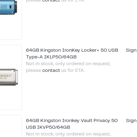
please
contact
us for ETA.
64GB Kingston IronKey Locker+ 50 USB
Sign
Type-A IKLP50/64GB
Not in stock, only ordered on request,
please
contact
us for ETA.
64GB Kingston Ironkey Vault Privacy 50
Sign
USB IKVP50/64GB
Not in stock, only ordered on request,