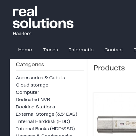
Home
Trends
Informatie
Contact
Categories
Products
Accessories & Cabels
Cloud storage
Computer
Dedicated NVR
Docking Stations
External Storage (3,5" DAS)
Internal Harddisk (HDD)
Internal Racks (HDD/SSD)