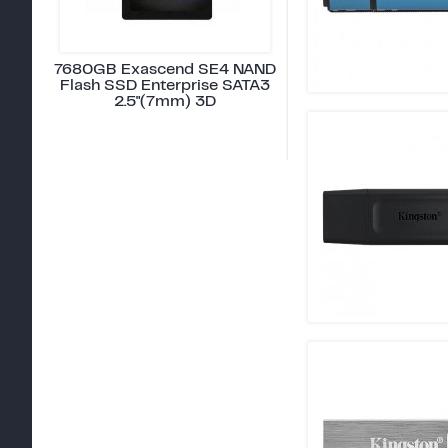
7680GB Exascend SE4 NAND
Flash SSD Enterprise SATA3
2.5"(7mm) 3D