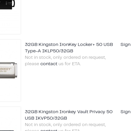
32GB Kingston IronKey Locker+ 50 USB
Sign
Type-A IKLP50/32GB
Not in stock, only ordered on request,
please
contact
us for ETA.
32GB Kingston Ironkey Vault Privacy 50
Sign
USB IKVP50/32GB
Not in stock, only ordered on request,