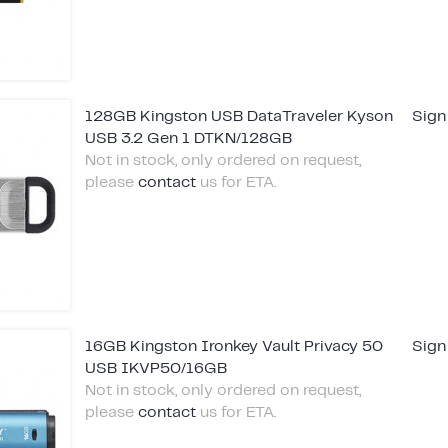
128GB Kingston USB DataTraveler Kyson
Sign
USB 3.2 Gen 1 DTKN/128GB
Not in stock, only ordered on request,
please
contact
us for ETA.
16GB Kingston Ironkey Vault Privacy 50
Sign
USB IKVP50/16GB
Not in stock, only ordered on request,
please
contact
us for ETA.