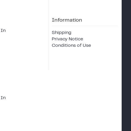
Information
 In
Shipping
Privacy Notice
Conditions of Use
 In