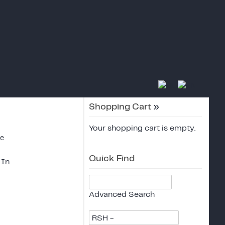
Shopping Cart
»
Your shopping cart is empty.
ce
Quick Find
 In
Advanced Search
RSH -