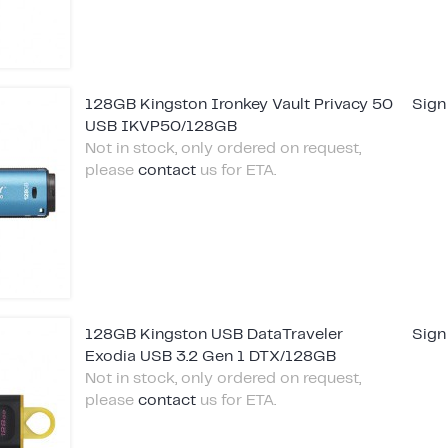
128GB Kingston Ironkey Vault Privacy 50
Sign
USB IKVP50/128GB
Not in stock, only ordered on request,
please
contact
us for ETA.
128GB Kingston USB DataTraveler
Sign
Exodia USB 3.2 Gen 1 DTX/128GB
Not in stock, only ordered on request,
please
contact
us for ETA.