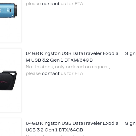
please
contact
us for ETA.
64GB Kingston USB DataTraveler Exodia
Sign
M USB 3.2 Gen 1 DTXM/64GB
Not in stock, only ordered on request,
please
contact
us for ETA.
64GB Kingston USB DataTraveler Exodia
Sign
USB 3.2 Gen 1 DTX/64GB