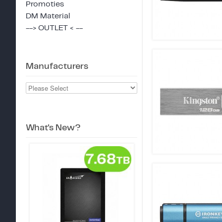
Promoties
DM Material
--> OUTLET < --
Manufacturers
What's New?