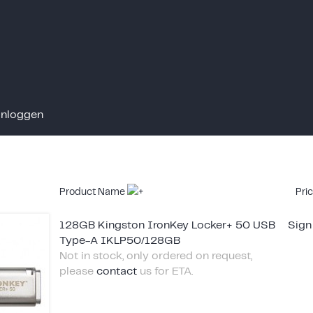
Inloggen
Product Name
Pri
128GB Kingston IronKey Locker+ 50 USB
Sign
Type-A IKLP50/128GB
Not in stock, only ordered on request,
please
contact
us for ETA.