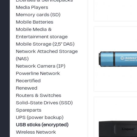
Licenses & Servicepacks
Media Players
Memory cards (SD)
Mobile Batteries
Mobile Media &
Entertainment storage
Mobile Storage (2,5" DAS)
Network Attached Storage
(NAS)
Network Camera (IP)
Powerline Network
Recertified
Renewed
Routers & Switches
Solid-State Drives (SSD)
Spareparts
UPS (power backup)
USB sticks (encrypted)
Wireless Network