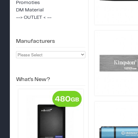
Promoties
DM Material
--> OUTLET < --
Manufacturers
What's New?