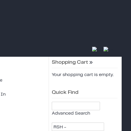
Shopping Cart
»
Your shopping cart is empty.
ce
Quick Find
 In
Advanced Search
RSH -