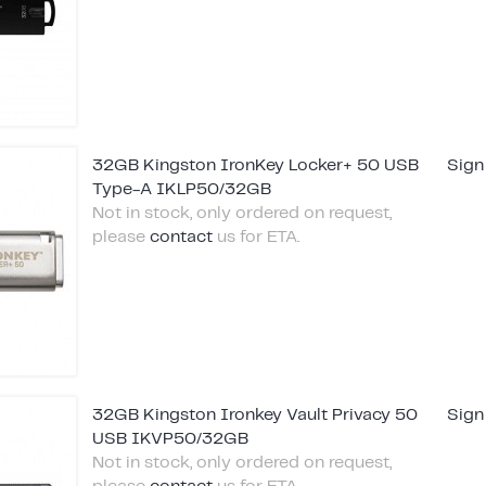
32GB Kingston IronKey Locker+ 50 USB
Sign
Type-A IKLP50/32GB
Not in stock, only ordered on request,
please
contact
us for ETA.
32GB Kingston Ironkey Vault Privacy 50
Sign
USB IKVP50/32GB
Not in stock, only ordered on request,