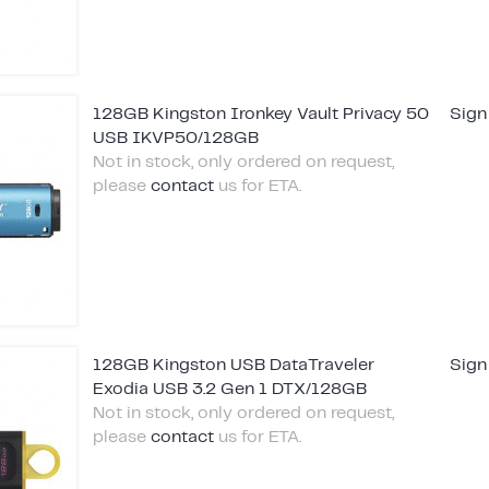
128GB Kingston Ironkey Vault Privacy 50
Sign
USB IKVP50/128GB
Not in stock, only ordered on request,
please
contact
us for ETA.
128GB Kingston USB DataTraveler
Sign
Exodia USB 3.2 Gen 1 DTX/128GB
Not in stock, only ordered on request,
please
contact
us for ETA.