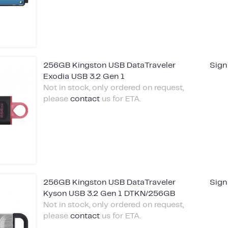
256GB Kingston USB DataTraveler
Sign
Exodia USB 3.2 Gen 1
Not in stock, only ordered on request,
please
contact
us for ETA.
256GB Kingston USB DataTraveler
Sign
Kyson USB 3.2 Gen 1 DTKN/256GB
Not in stock, only ordered on request,
please
contact
us for ETA.