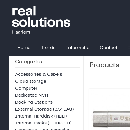
Home
Trends
Informatie
Contact
Categories
Products
Accessories & Cabels
Cloud storage
Computer
Dedicated NVR
Docking Stations
External Storage (3,5" DAS)
Internal Harddisk (HDD)
Internal Racks (HDD/SSD)