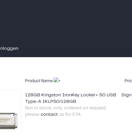
Inloggen
Product Name
Pri
128GB Kingston IronKey Locker+ 50 USB
Sign
Type-A IKLP50/128GB
Not in stock, only ordered on request,
please
contact
us for ETA.