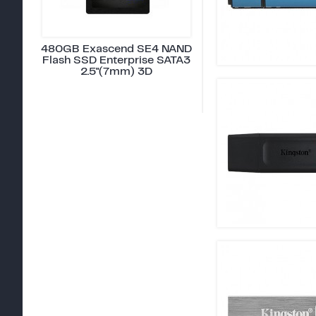
480GB Exascend SE4 NAND
Flash SSD Enterprise SATA3
2.5"(7mm) 3D