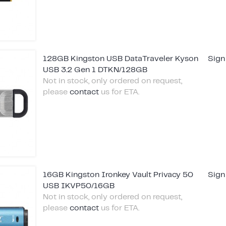
128GB Kingston USB DataTraveler Kyson
Sign
USB 3.2 Gen 1 DTKN/128GB
Not in stock, only ordered on request,
please
contact
us for ETA.
16GB Kingston Ironkey Vault Privacy 50
Sign
USB IKVP50/16GB
Not in stock, only ordered on request,
please
contact
us for ETA.