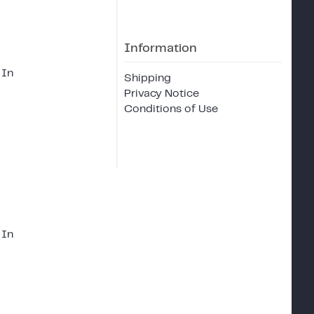
Information
 In
Shipping
Privacy Notice
Conditions of Use
 In