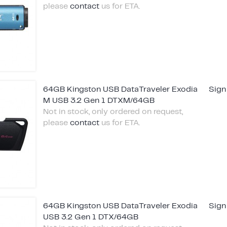
please
contact
us for ETA.
64GB Kingston USB DataTraveler Exodia
Sign
M USB 3.2 Gen 1 DTXM/64GB
Not in stock, only ordered on request,
please
contact
us for ETA.
64GB Kingston USB DataTraveler Exodia
Sign
USB 3.2 Gen 1 DTX/64GB