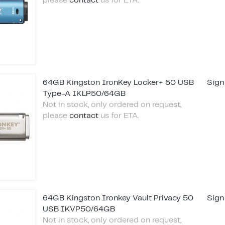
please
contact
us for ETA.
64GB Kingston IronKey Locker+ 50 USB
Sign
Type-A IKLP50/64GB
Not in stock, only ordered on request,
please
contact
us for ETA.
64GB Kingston Ironkey Vault Privacy 50
Sign
USB IKVP50/64GB
Not in stock, only ordered on request,