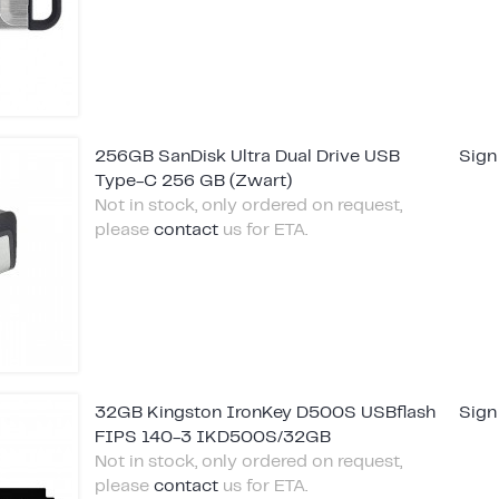
256GB SanDisk Ultra Dual Drive USB
Sign
Type-C 256 GB (Zwart)
Not in stock, only ordered on request,
please
contact
us for ETA.
32GB Kingston IronKey D500S USBflash
Sign
FIPS 140-3 IKD500S/32GB
Not in stock, only ordered on request,
please
contact
us for ETA.