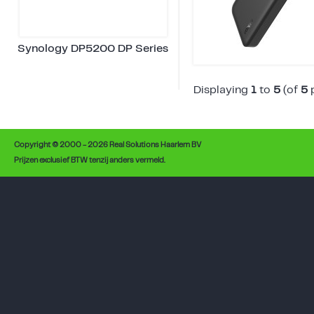
Synology DP5200 DP Series
Displaying
1
to
5
(of
5
p
Copyright © 2000 - 2026 Real Solutions Haarlem BV
Prijzen exclusief BTW tenzij anders vermeld.