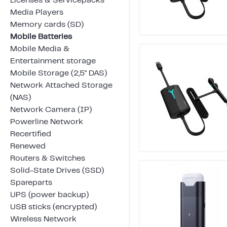
Licenses & Servicepacks
Media Players
Memory cards (SD)
Mobile Batteries
Mobile Media &
Entertainment storage
Mobile Storage (2,5" DAS)
Network Attached Storage
(NAS)
Network Camera (IP)
Powerline Network
Recertified
Renewed
Routers & Switches
Solid-State Drives (SSD)
Spareparts
UPS (power backup)
USB sticks (encrypted)
Wireless Network