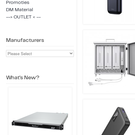
Promoties
DM Material
--> OUTLET < --
Manufacturers
What's New?