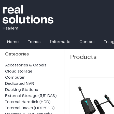
Home
Trends
Informatie
Contact
Inlo
Categories
Products
Accessories & Cabels
Cloud storage
Computer
Dedicated NVR
Docking Stations
External Storage (3,5" DAS)
Internal Harddisk (HDD)
Internal Racks (HDD/SSD)