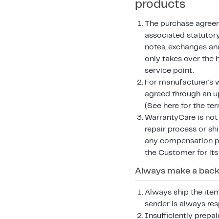
products
The purchase agreem
associated statutory
notes, exchanges an
only takes over the 
service point.
For manufacturer's w
agreed through an 
(See here for the te
WarrantyCare is not r
repair process or sh
any compensation pa
the Customer for its
Always make a backu
Always ship the item
sender is always res
Insufficiently prepa