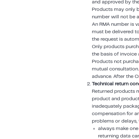
and approved by the
Products may only be
number will not be 
An RMA number is val
must be delivered to
the request is autom
Only products purch
the basis of invoice
Products not purcha
mutual consultation
advance. After the C
Technical return con
Returned products m
product and product
inadequately packag
compensation for a
problems or delays,
always make one 
returning data car