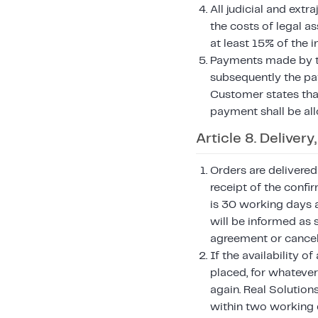
All judicial and ext
the costs of legal a
at least 15% of the 
Payments made by the
subsequently the pay
Customer states that
payment shall be all
Article 8. Deliver
Orders are delivered
receipt of the confi
is 30 working days a
will be informed as 
agreement or cancel 
If the availability 
placed, for whatever
again. Real Solutio
within two working 