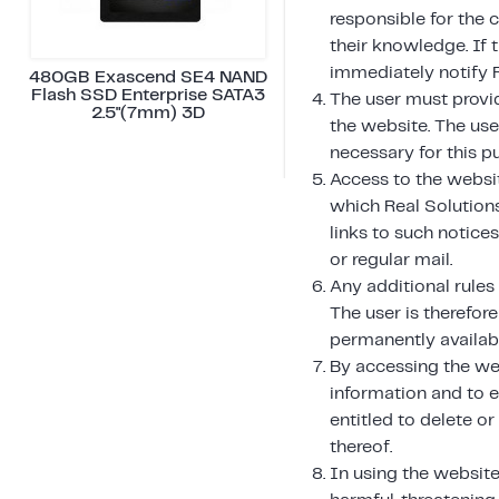
responsible for the 
their knowledge. If 
immediately notify 
480GB Exascend SE4 NAND
Flash SSD Enterprise SATA3
The user must provi
2.5"(7mm) 3D
the website. The us
necessary for this p
Access to the websit
which Real Solution
links to such notice
or regular mail.
Any additional rules
The user is therefore
permanently availabl
By accessing the we
information and to e
entitled to delete o
thereof.
In using the website,