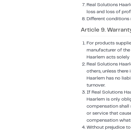
Real Solutions Haarl
loss and loss of pro
Different conditions
Article 9. Warranty
For products suppli
manufacturer of the 
Haarlem acts solely 
Real Solutions Haar
others, unless there 
Haarlem has no liabil
turnover.
If Real Solutions Ha
Haarlem is only oblig
compensation shall n
or service that caus
compensation whats
Without prejudice to 