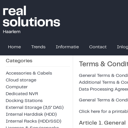
Home
Trends
Informatie
Contact
Inlo
Categories
Terms & Condi
Accessories & Cabels
General Terms & Condi
Cloud storage
Additional Terms & Co
Computer
Data Processing Agre
Dedicated NVR
General Terms & Condi
Docking Stations
External Storage (3,5" DAS)
Click
here
for a printab
Internal Harddisk (HDD)
Internal Racks (HDD/SSD)
Article 1. General