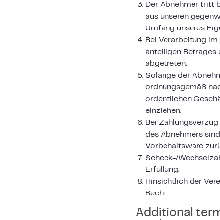
Der Abnehmer tritt 
aus unseren gegenwä
Umfang unseres Eige
Bei Verarbeitung im
anteiligen Betrages 
abgetreten.
Solange der Abnehme
ordnungsgemäß nach
ordentlichen Geschä
einziehen.
Bei Zahlungsverzug 
des Abnehmers sind 
Vorbehaltsware zur
Scheck-/Wechselzah
Erfüllung.
Hinsichtlich der Ve
Recht.
Additional ter