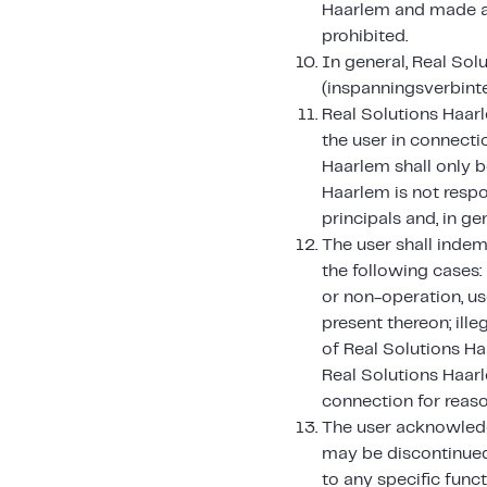
Haarlem and made ava
prohibited.
In general, Real Sol
(inspanningsverbinte
Real Solutions Haarl
the user in connecti
Haarlem shall only b
Haarlem is not respo
principals and, in gen
The user shall indem
the following cases:
or non-operation, us
present thereon; ille
of Real Solutions Ha
Real Solutions Haarl
connection for reaso
The user acknowledg
may be discontinued
to any specific func