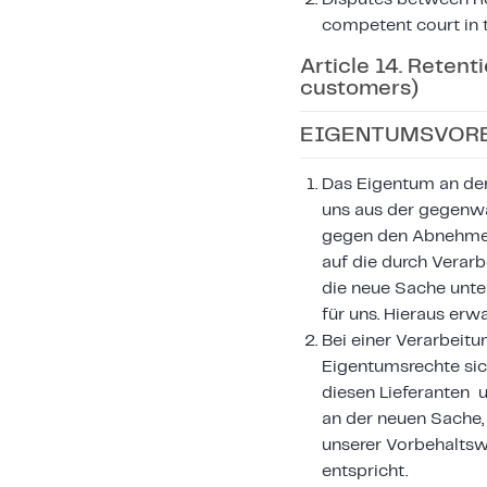
competent court in t
Article 14. Retent
customers)
EIGENTUMSVORB
Das Eigentum an den 
uns aus der gegenwä
gegen den Abnehmer 
auf die durch Verar
die neue Sache unte
für uns. Hieraus er
Bei einer Verarbeitu
Eigentumsrechte sic
diesen Lieferanten 
an der neuen Sache,
unserer Vorbehalts
entspricht.