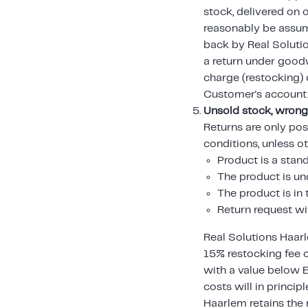
stock, delivered on
reasonably be assum
back by Real Solutio
a return under goodw
charge (restocking) c
Customer's account
Unsold stock, wrong
Returns are only pos
conditions, unless o
Product is a stan
The product is 
The product is i
Return request wi
Real Solutions Haarl
15% restocking fee 
with a value below 
costs will in princip
Haarlem retains the 