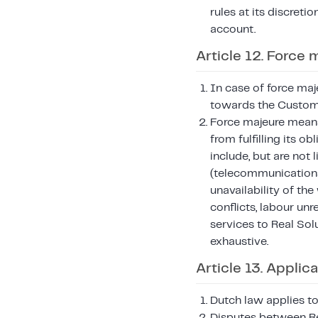
rules at its discreti
account.
Article 12. Force 
In case of force maj
towards the Customer
Force majeure means
from fulfilling its 
include, but are not 
(telecommunication
unavailability of the
conflicts, labour un
services to Real Sol
exhaustive.
Article 13. Applic
Dutch law applies to
Disputes between Re