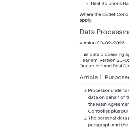
Real Solutions Ha
Where the Outlet Condi
apply.
Data Processi
Version 20-02-2026
This data processing a
Haarlem. Version 20-02
Controller) and Real So
Article 1. Purpose
Processor undertak
data on behalf of t
the Main Agreement
Controller, plus pu
The personal data p
paragraph and the 