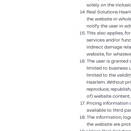
solely on the inclus
Real Solutions Haarl
the website in whole
notify the user in ad
This also applies, f
services and/or func
indirect damage rela
website, for whateve
The user is granted a
limited to business u
limited to the valid
Haarlem. Without pri
reproduce, republish,
of) website content, 
Pricing information
available to third par
The information, log
the website are prote