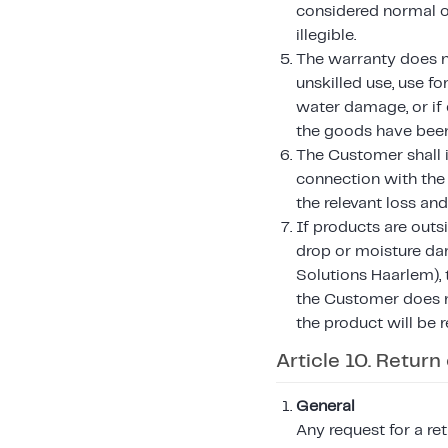
considered normal or
illegible.
The warranty does not
unskilled use, use f
water damage, or if 
the goods have been 
The Customer shall i
connection with the
the relevant loss an
If products are outs
drop or moisture da
Solutions Haarlem), t
the Customer does n
the product will be 
Article 10. Return
General
Any request for a r