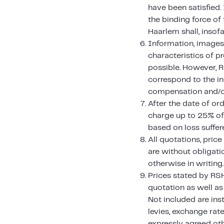
have been satisfied.
the binding force of
Haarlem shall, insof
Information, images, 
characteristics of p
possible. However, R
correspond to the in
compensation and/or
After the date of ord
charge up to 25% of 
based on loss suffere
All quotations, pric
are without obligati
otherwise in writing.
Prices stated by RSH
quotation as well as
Not included are ins
levies, exchange rat
expressly agreed oth