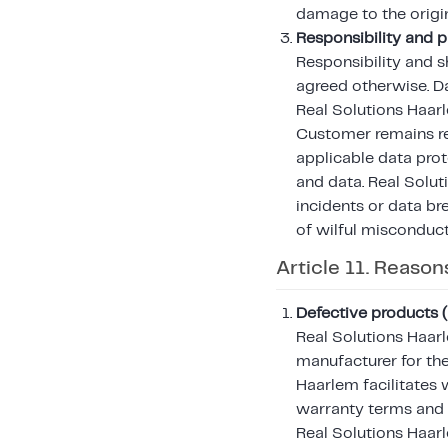
damage to the orig
Responsibility and p
Responsibility and s
agreed otherwise. Da
Real Solutions Haarl
Customer remains re
applicable data prot
and data. Real Solutio
incidents or data br
of wilful misconduct
Article 11. Reason
Defective products 
Real Solutions Haar
manufacturer for the
Haarlem facilitates 
warranty terms and 
Real Solutions Haarl