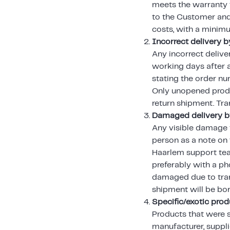
meets the warranty t
to the Customer and 
costs, with a minim
Incorrect delivery b
Any incorrect delive
working days after 
stating the order n
Only unopened produc
return shipment. Tra
Damaged delivery by
Any visible damage t
person as a note on 
Haarlem support tea
preferably with a pho
damaged due to tran
shipment will be bo
Specific/exotic pro
Products that were 
manufacturer, suppli