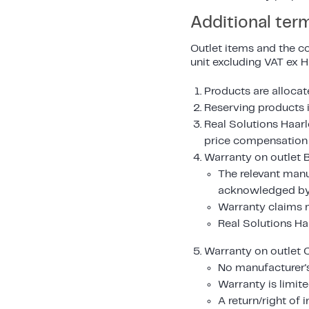
Additional ter
Outlet items and the co
unit excluding VAT ex 
Products are allocate
Reserving products i
Real Solutions Haarl
price compensation i
Warranty on outlet B
The relevant manu
acknowledged by 
Warranty claims m
Real Solutions Ha
Warranty on outlet C
No manufacturer's
Warranty is limite
A return/right of 