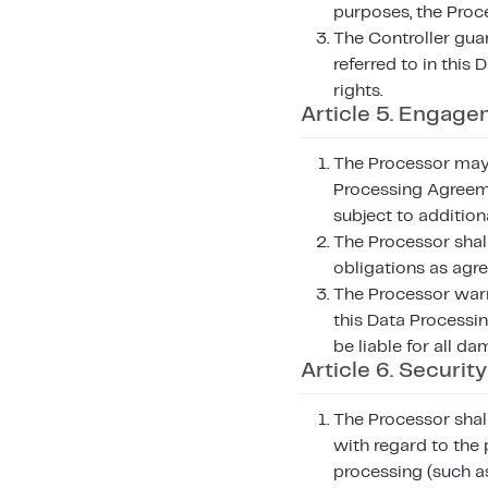
purposes, the Proce
The Controller guar
referred to in this
rights.
Article 5. Engage
The Processor may u
Processing Agreeme
subject to addition
The Processor shall
obligations as agr
The Processor warr
this Data Processin
be liable for all da
Article 6. Security
The Processor shall
with regard to the 
processing (such as