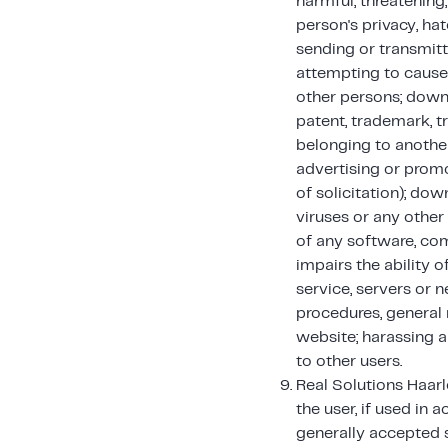
harmful, threatening
person's privacy, hat
sending or transmitt
attempting to cause
other persons; downl
patent, trademark, tr
belonging to another
advertising or promot
of solicitation); do
viruses or any other 
of any software, com
impairs the ability o
service, servers or 
procedures, general 
website; harassing a
to other users.
Real Solutions Haarl
the user, if used in 
generally accepted s