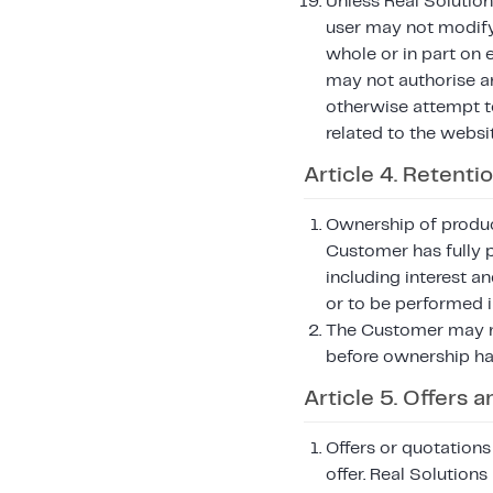
Unless Real Solution
user may not modify, 
whole or in part on 
may not authorise an
otherwise attempt to 
related to the websi
Article 4. Retentio
Ownership of product
Customer has fully 
including interest an
or to be performed i
The Customer may no
before ownership ha
Article 5. Offers
Offers or quotations
offer. Real Solution