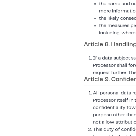
the name and con
more informatio
the likely conse
the measures pr
including, where
Article 8. Handlin
If a data subject s
Processor shall for
request further. Th
Article 9. Confiden
All personal data r
Processor itself in
confidentiality tow
purpose other than 
not allow attributi
This duty of confid