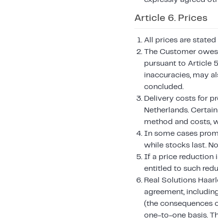
Article 6. Prices
All prices are stated
The Customer owes t
pursuant to Article 5
inaccuracies, may a
concluded.
Delivery costs for p
Netherlands. Certai
method and costs, w
In some cases promot
while stocks last. N
If a price reduction
entitled to such redu
Real Solutions Haarle
agreement, including
(the consequences o
one-to-one basis. T