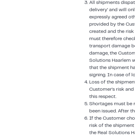
All shipments dispat
delivery' and will o
expressly agreed ot
provided by the Cust
created and the ris
must therefore chec
transport damage bef
damage, the Custome
Solutions Haarlem w
that the shipment h
signing. In case of l
Loss of the shipment,
Customer's risk and 
this respect.
Shortages must be r
been issued. After t
If the Customer cho
risk of the shipment
the Real Solutions 