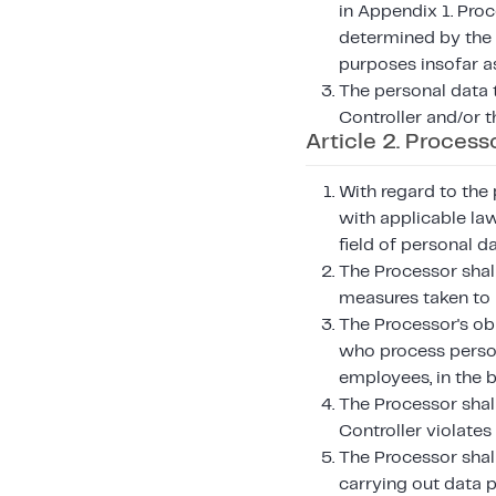
in Appendix 1. Proc
determined by the C
purposes insofar a
The personal data 
Controller and/or t
Article 2. Process
With regard to the 
with applicable law
field of personal d
The Processor shall
measures taken to 
The Processor's ob
who process persona
employees, in the 
The Processor shall
Controller violates
The Processor shall
carrying out data 