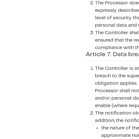
The Processor does 
expressly described
level of security th
personal data and 
The Controller shal
ensured that the re
compliance with th
Article 7. Data br
The Controller is a
breach to the super
obligation applies.
Processor shall not
and/or personal da
enable (where requi
The notification ob
addition, the notifi
the nature of th
approximate num