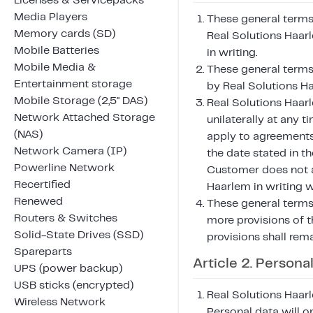
Licenses & Servicepacks
Media Players
These general terms 
Memory cards (SD)
Real Solutions Haar
Mobile Batteries
in writing.
Mobile Media &
These general terms
Entertainment storage
by Real Solutions H
Mobile Storage (2,5" DAS)
Real Solutions Haar
Network Attached Storage
unilaterally at any 
(NAS)
apply to agreements
Network Camera (IP)
the date stated in th
Powerline Network
Customer does not a
Recertified
Haarlem in writing w
Renewed
These general terms 
Routers & Switches
more provisions of t
Solid-State Drives (SSD)
provisions shall remai
Spareparts
Article 2. Persona
UPS (power backup)
USB sticks (encrypted)
Real Solutions Haarl
Wireless Network
Personal data will o