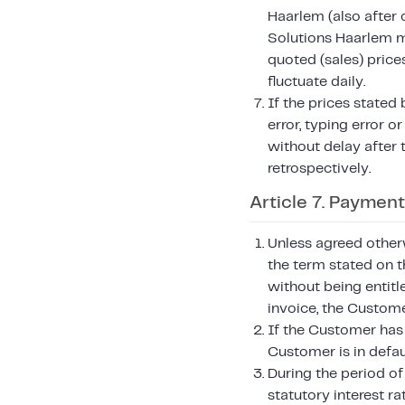
Haarlem (also after 
Solutions Haarlem ma
quoted (sales) price
fluctuate daily.
If the prices stated
error, typing error 
without delay after 
retrospectively.
Article 7. Payment
Unless agreed otherw
the term stated on t
without being entitl
invoice, the Custome
If the Customer has 
Customer is in defau
During the period of
statutory interest ra