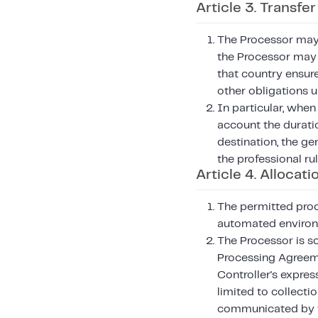
Article 3. Transfe
The Processor may 
the Processor may 
that country ensur
other obligations 
In particular, when
account the duratio
destination, the ge
the professional ru
Article 4. Allocati
The permitted proc
automated enviro
The Processor is so
Processing Agreeme
Controller's express
limited to collecti
communicated by th