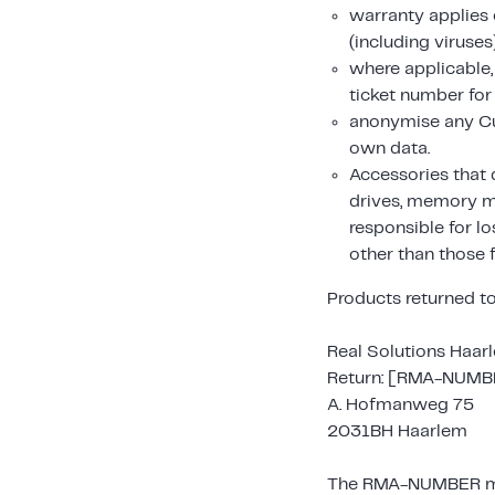
warranty applies 
(including viruses
where applicable
ticket number for
anonymise any Cu
own data.
Accessories that 
drives, memory mo
responsible for l
other than those 
Products returned to
Real Solutions Haar
Return: [RMA-NUMB
A. Hofmanweg 75
2031BH Haarlem
The RMA-NUMBER must