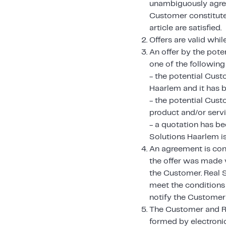
unambiguously agreed
Customer constitutes
article are satisfied.
Offers are valid whil
An offer by the pote
one of the following
- the potential Cust
Haarlem and it has b
- the potential Cust
product and/or servi
- a quotation has be
Solutions Haarlem i
An agreement is con
the offer was made v
the Customer. Real 
meet the conditions 
notify the Customer w
The Customer and Re
formed by electroni