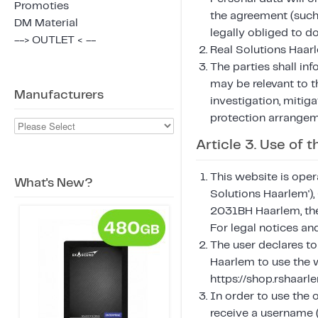
Promoties
the agreement (such 
DM Material
legally obliged to do
--> OUTLET < --
Real Solutions Haarl
The parties shall in
may be relevant to 
Manufacturers
investigation, mitiga
protection arrangem
Article 3. Use of
This website is oper
What's New?
Solutions Haarlem'
2031BH Haarlem, the
For legal notices a
The user declares to
Haarlem to use the w
https://shop.rshaar
In order to use the 
receive a username (