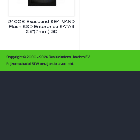
240GB Exascend SE4 NAND
Flash SSD Enterprise SATA3
2.5"(7mm) 3D
Copyright © 2000 - 2026 Real Solutions Haarlem BV
Prijzen exclusief BTW tenzij anders vermeld.