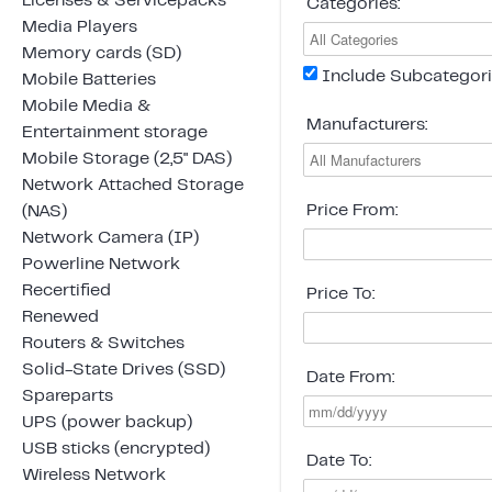
Licenses & Servicepacks
Categories:
Media Players
Memory cards (SD)
Include Subcategor
Mobile Batteries
Mobile Media &
Manufacturers:
Entertainment storage
Mobile Storage (2,5" DAS)
Network Attached Storage
Price From:
(NAS)
Network Camera (IP)
Powerline Network
Recertified
Price To:
Renewed
Routers & Switches
Solid-State Drives (SSD)
Date From:
Spareparts
UPS (power backup)
USB sticks (encrypted)
Date To:
Wireless Network