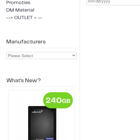
Promoties
DM Material
--> OUTLET < --
Manufacturers
What's New?