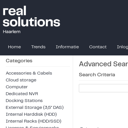
Home
Trends
Informatie
Contact
Inlo
Categories
Advanced Sea
Accessories & Cabels
Search Criteria
Cloud storage
Computer
Dedicated NVR
Docking Stations
External Storage (3,5" DAS)
Internal Harddisk (HDD)
Internal Racks (HDD/SSD)